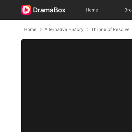
Home
Br
Home
Alternative History
Throne of Resolve