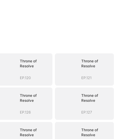
Throne of
Throne of
Resolve
Resolve
EP.120
EP.121
Throne of
Throne of
Resolve
Resolve
EP.126
EP.127
Throne of
Throne of
Resolve
Resolve