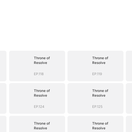
Throne of
Throne of
Resolve
Resolve
EP.118
EP.119
Throne of
Throne of
Resolve
Resolve
EP.124
EP.125
Throne of
Throne of
Resolve
Resolve