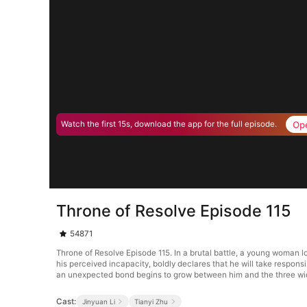
Op
Watch the first 15s, download the app for the full episode.
Throne of Resolve Episode 115
54871
Throne of Resolve Episode 115. In a brutal battle, a young woman l
his perceived incapacity, boldly declares that he will take respons
an unexpected bond begins to grow between him and the three w
Cast:
Jinyuan Li
Tianyi Zhu