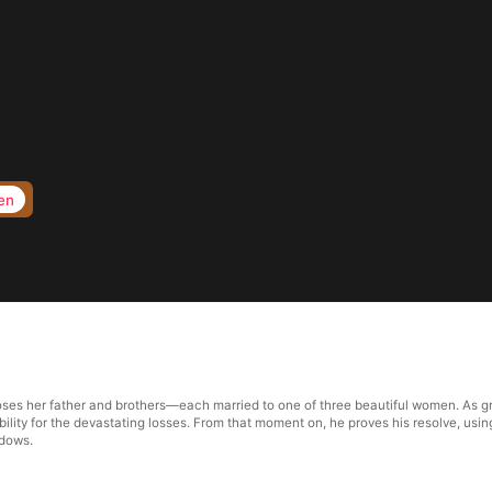
en
oses her father and brothers—each married to one of three beautiful women. As grie
ibility for the devastating losses. From that moment on, he proves his resolve, usi
idows.