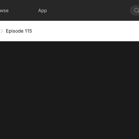
owse
App
Episode 115