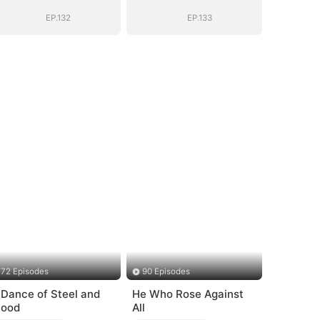
EP.132
EP.133
72 Episodes
90 Episodes
 Dance of Steel and
He Who Rose Against
lood
All