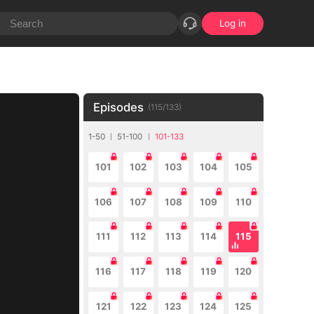
Log in
Episodes
(
115
/
133
)
1-50
51-100
101-133
101
102
103
104
105
106
107
108
109
110
111
112
113
114
115
116
117
118
119
120
121
122
123
124
125