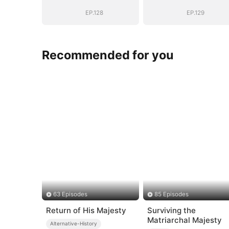
EP.128
EP.129
Recommended for you
63 Episodes
85 Episodes
Return of His Majesty
Surviving the
Matriarchal Majesty
Alternative-History