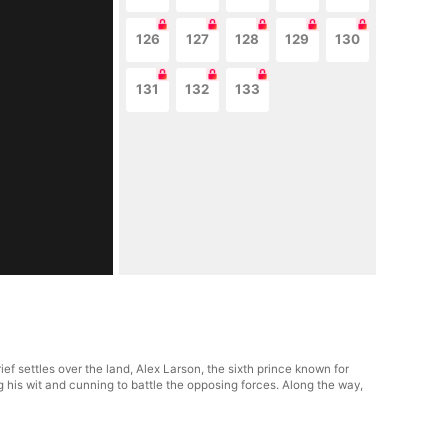
126
127
128
129
130
131
132
133
f settles over the land, Alex Larson, the sixth prince known for
ng his wit and cunning to battle the opposing forces. Along the way,