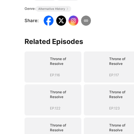
Genre:
Alternative History
Share
:
Related Episodes
Throne of
Throne of
Resolve
Resolve
EP.116
EP.117
Throne of
Throne of
Resolve
Resolve
EP.122
EP.123
Throne of
Throne of
Resolve
Resolve