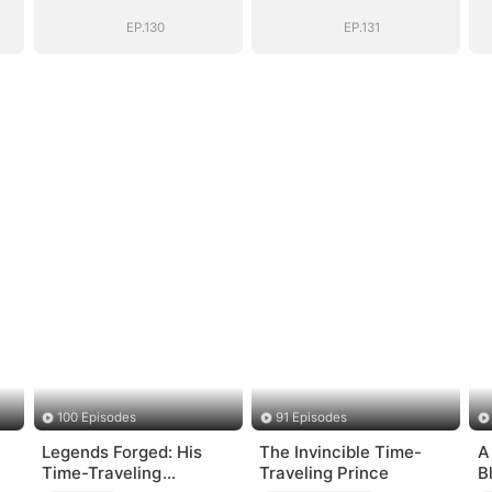
EP.130
EP.131
100 Episodes
91 Episodes
Legends Forged: His
The Invincible Time-
A
Time-Traveling
Traveling Prince
B