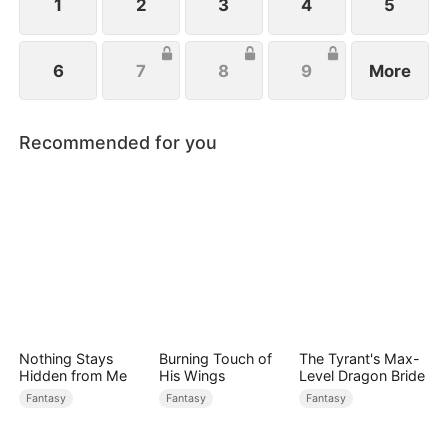
1
2
3
4
5
6
7
8
9
More
Recommended for you
Nothing Stays
Burning Touch of
The Tyrant's Max-
Hidden from Me
His Wings
Level Dragon Bride
Fantasy
Fantasy
Fantasy