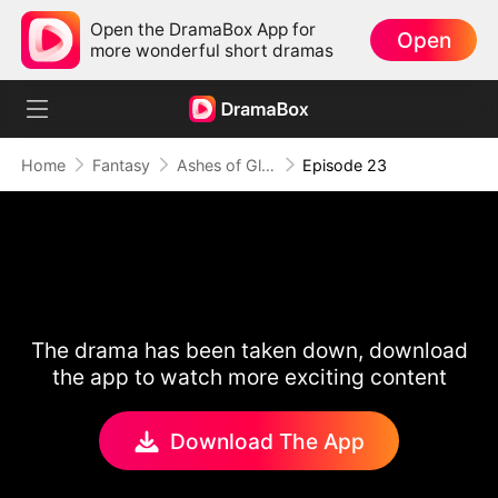
Open the DramaBox App for
Open
more wonderful short dramas
Home
Fantasy
Ashes of Glory
Episode 23
The drama has been taken down, download
the app to watch more exciting content
Download The App