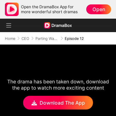
Open the DramaBox App for
Open
more wonderful short dramas
Home
CEO
Parting Ways After Love Fades
Episode 12
The drama has been taken down, download
the app to watch more exciting content
Download The App