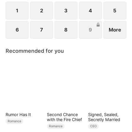
1
2
3
4
5
6
7
8
9
More
Recommended for you
Rumor Has It
Second Chance
Signed, Sealed,
with the Fire Chief
Secretly Married
Romance
Romance
CEO