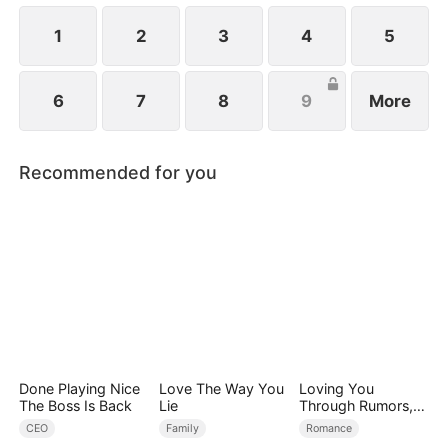
1
2
3
4
5
6
7
8
9
More
Recommended for you
Done Playing Nice
Love The Way You
Loving You
The Boss Is Back
Lie
Through Rumors,
Rain, and Ruin
CEO
Family
Romance