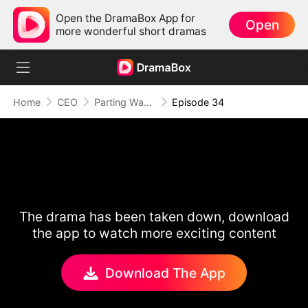
Open the DramaBox App for
Open
more wonderful short dramas
Home
CEO
Parting Ways After Love Fades
Episode 34
The drama has been taken down, download
the app to watch more exciting content
Download The App