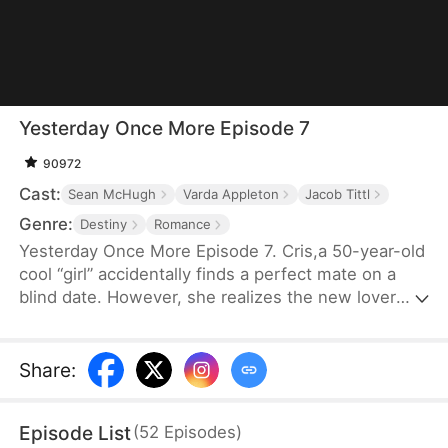
Yesterday Once More Episode 7
90972
Cast:
Sean McHugh
Varda Appleton
Jacob Tittl
Genre:
Destiny
Romance
Yesterday Once More Episode 7. Cris,a 50-year-old
cool “girl” accidentally finds a perfect mate on a
blind date. However, she realizes the new lover
she chose has some secrets and is getting more
similar to her “deceased husband”...It’s almost
Christmas, has she found another true love, or is
Share
:
he her deceased husband?
Episode List
(
52
Episodes
)