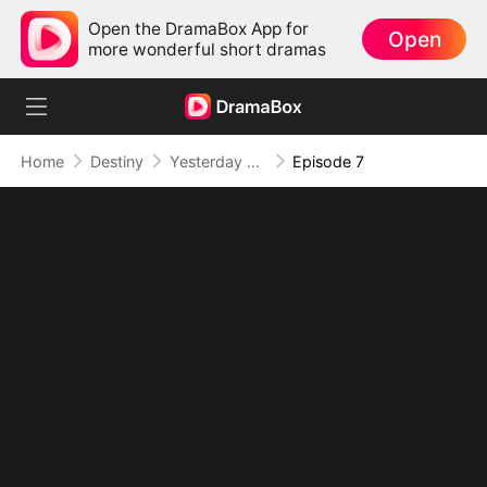
Open the DramaBox App for
Open
more wonderful short dramas
Home
Destiny
Yesterday Once More
Episode 7