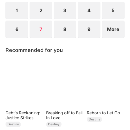
1
2
3
4
5
6
7
8
9
More
Recommended for you
Debt's Reckoning:
Breaking off to Fall
Reborn to Let Go
Justice Strikes
In Love
Destiny
Back
Destiny
Destiny