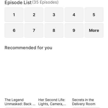
Episode List
(
35
Episodes
)
for his sister, compelling his fiancée’s family to face
the consequences of her reckless actions.
1
2
3
4
5
6
7
8
9
More
Recommended for you
The Legend
Her Second Life:
Secrets in the
Unmasked: Back in
Lights, Camera,
Delivery Room
Power
Payback