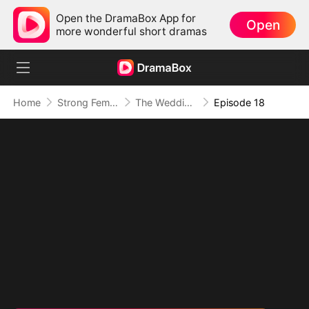
Open the DramaBox App for
Open
more wonderful short dramas
Home
Strong Female Lead
The Wedding Day Divorce (DUBBED)
Episode 18