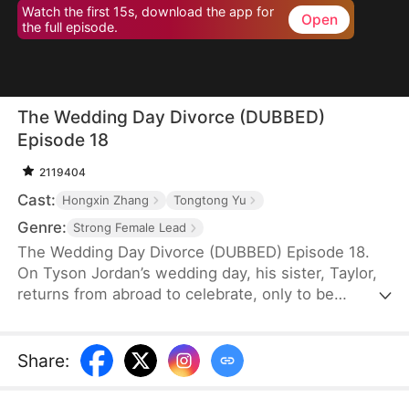
Watch the first 15s, download the app for
Open
the full episode.
The Wedding Day Divorce (DUBBED)
Episode 18
2119404
Cast:
Hongxin Zhang
Tongtong Yu
Genre:
Strong Female Lead
The Wedding Day Divorce (DUBBED) Episode 18.
On Tyson Jordan’s wedding day, his sister, Taylor,
returns from abroad to celebrate, only to be
mistaken by his fiancée for his secret pregnant
lover. Despite Taylor's attempts to clarify the
misunderstanding, the fiancée harbors resentment
Share
:
and deliberately causes Taylor's miscarriage. When
Tyson learns the truth, he vows to seek revenge