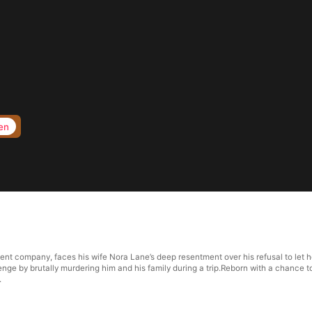
en
ent company, faces his wife Nora Lane’s deep resentment over his refusal to let h
nge by brutally murdering him and his family during a trip.Reborn with a chance to
.