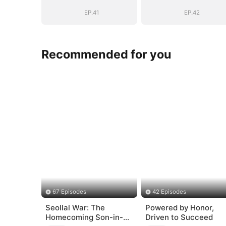
EP.41
EP.42
Recommended for you
67 Episodes
42 Episodes
Seollal War: The
Powered by Honor,
Homecoming Son-in-
Driven to Succeed