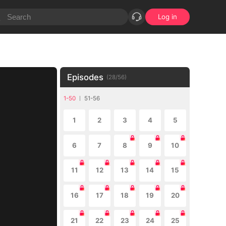
Log in
Episodes
(
28
/
56
)
1-50
51-56
1
2
3
4
5
6
7
8
9
10
11
12
13
14
15
16
17
18
19
20
21
22
23
24
25