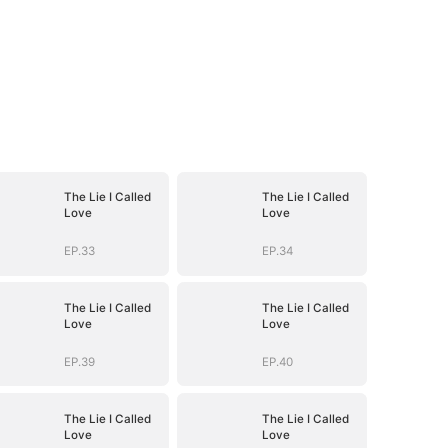
The Lie I Called
The Lie I Called
Love
Love
EP.33
EP.34
The Lie I Called
The Lie I Called
Love
Love
EP.39
EP.40
The Lie I Called
The Lie I Called
Love
Love