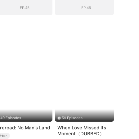
EP.45
EP.46
49 Episodes
59 Episodes
ireroad: No Man's Land
When Love Missed Its
Moment（DUBBED）
Urban