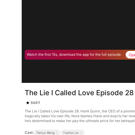
Op
Watch the first 15s, download the app for the full episode.
The Lie I Called Love Episode 28
64411
The Lie I Called Love Episode 28. Hank Quinn, the CEO of a promin
tragically takes his own life, Nora blames Hank and exacts her reve
he’s determined to make her pay the ultimate price for her betrayal
Cast:
Tianyu Wang
Yuetao Liu