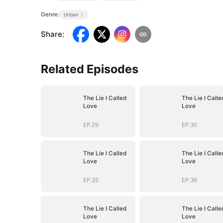
Genre:
Urban
Share
:
Related Episodes
The Lie I Called
The Lie I Calle
Love
Love
EP.29
EP.30
The Lie I Called
The Lie I Calle
Love
Love
EP.35
EP.36
The Lie I Called
The Lie I Calle
Love
Love