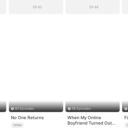
EP.43
EP.44
80 Episodes
68 Episodes
No One Returns
When My Online
F
Boyfriend Turned Out
Urban