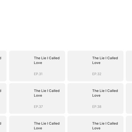
d
The Lie I Called
The Lie I Called
Love
Love
EP.31
EP.32
d
The Lie I Called
The Lie I Called
Love
Love
EP.37
EP.38
d
The Lie I Called
The Lie I Called
Love
Love