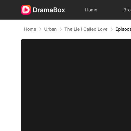
Home
Br
Home
Urban
The Lie I Called Love
Episod