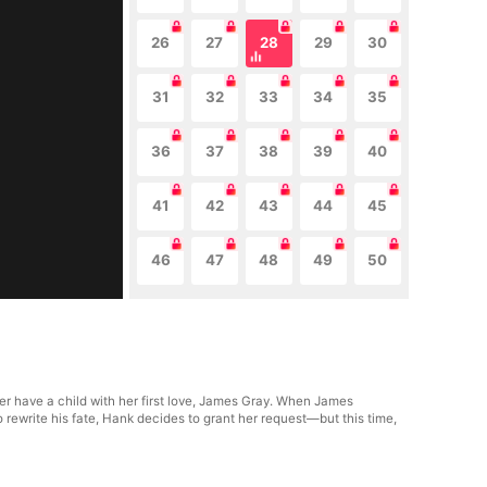
26
27
28
29
30
31
32
33
34
35
36
37
38
39
40
41
42
43
44
45
46
47
48
49
50
er have a child with her first love, James Gray. When James
 rewrite his fate, Hank decides to grant her request—but this time,