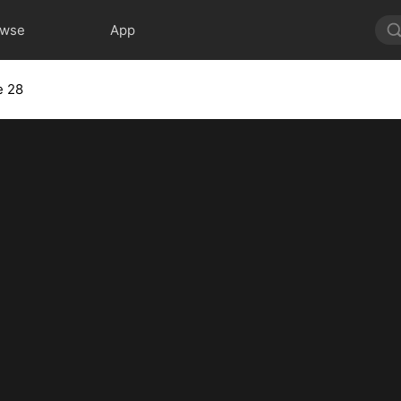
owse
App
e 28