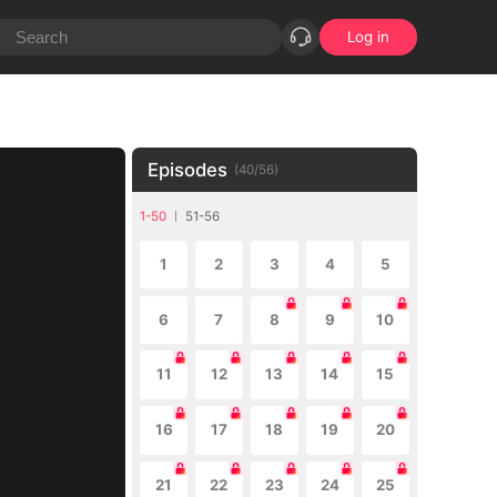
Log in
Episodes
(
40
/
56
)
1-50
51-56
1
2
3
4
5
6
7
8
9
10
11
12
13
14
15
16
17
18
19
20
21
22
23
24
25