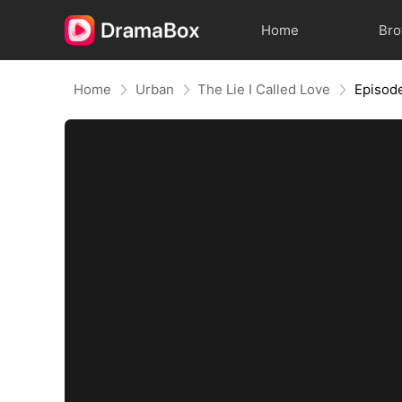
Home
Br
Home
Urban
The Lie I Called Love
Episod