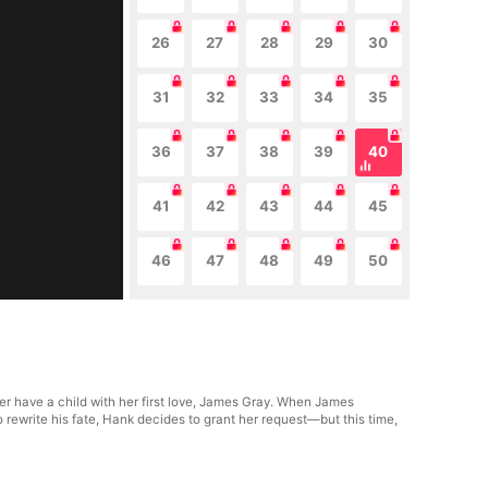
26
27
28
29
30
31
32
33
34
35
36
37
38
39
40
41
42
43
44
45
46
47
48
49
50
er have a child with her first love, James Gray. When James
 rewrite his fate, Hank decides to grant her request—but this time,