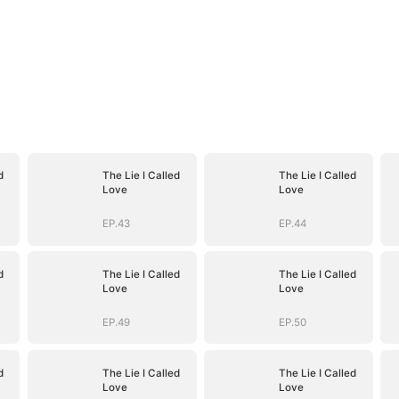
d
The Lie I Called
The Lie I Called
Love
Love
EP.43
EP.44
d
The Lie I Called
The Lie I Called
Love
Love
EP.49
EP.50
d
The Lie I Called
The Lie I Called
Love
Love