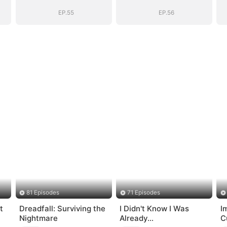
EP.55
EP.56
81 Episodes
71 Episodes
t
Dreadfall: Surviving the
I Didn't Know I Was
I
Nightmare
Already
C