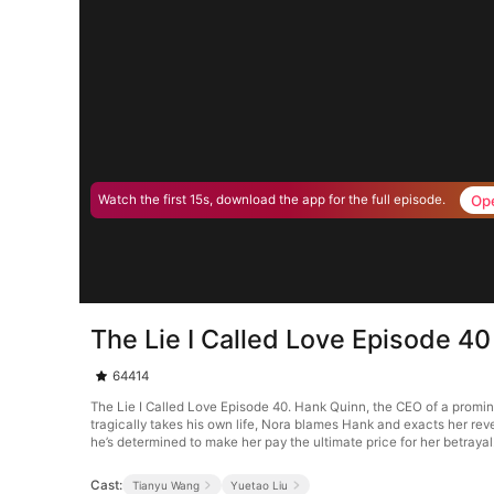
Op
Watch the first 15s, download the app for the full episode.
The Lie I Called Love Episode 40
64414
The Lie I Called Love Episode 40. Hank Quinn, the CEO of a promin
tragically takes his own life, Nora blames Hank and exacts her reve
he’s determined to make her pay the ultimate price for her betrayal
Cast:
Tianyu Wang
Yuetao Liu