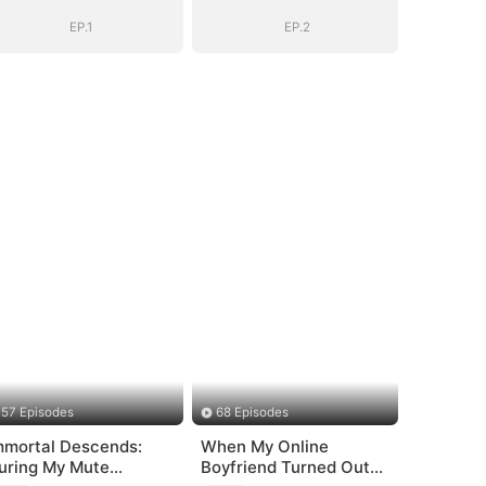
EP.1
EP.2
57 Episodes
68 Episodes
mmortal Descends:
When My Online
uring My Mute
Boyfriend Turned Out