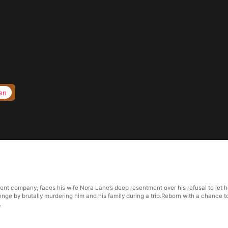
en
ent company, faces his wife Nora Lane’s deep resentment over his refusal to let h
nge by brutally murdering him and his family during a trip.Reborn with a chance to
.