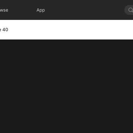
owse
App
e 40