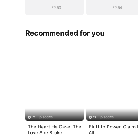
EP.53
EP.54
Recommended for you
79 Episodes
50 Episodes
The Heart He Gave, The
Bluff to Power, Claim I
Love She Broke
All