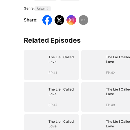
Genre:
Urban
Share
:
Related Episodes
The Lie I Called
The Lie I Calle
Love
Love
EP.41
EP.42
The Lie I Called
The Lie I Calle
Love
Love
EP.47
EP.48
The Lie I Called
The Lie I Calle
Love
Love