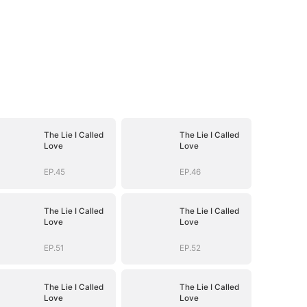
The Lie I Called
The Lie I Called
Love
Love
EP.45
EP.46
The Lie I Called
The Lie I Called
Love
Love
EP.51
EP.52
The Lie I Called
The Lie I Called
Love
Love