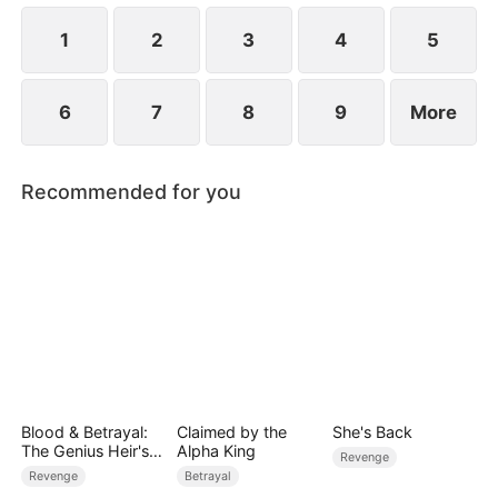
1
2
3
4
5
6
7
8
9
More
Recommended for you
Blood & Betrayal:
Claimed by the
She's Back
The Genius Heir's
Alpha King
Revenge
Revenge
Revenge
Betrayal