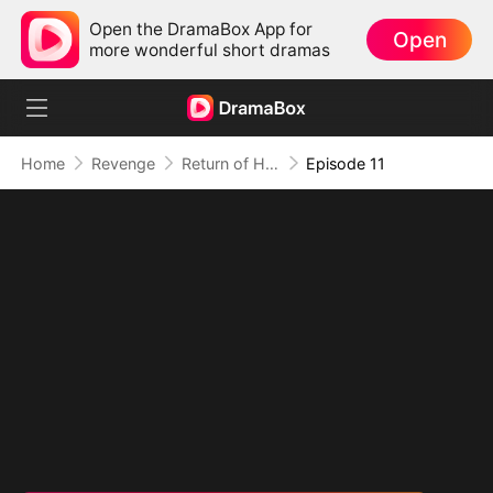
Open the DramaBox App for
Open
more wonderful short dramas
Home
Revenge
Return of His Majesty (DUBBED)
Episode 11