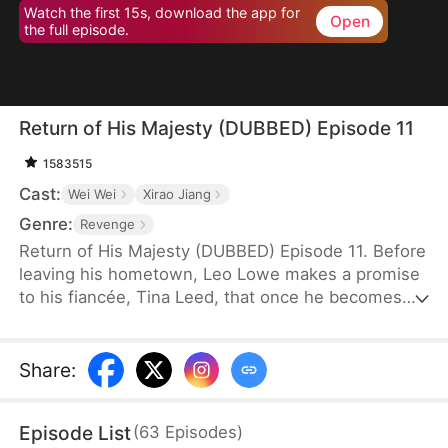
Watch the first 15s, download the app for
Open
the full episode.
Return of His Majesty (DUBBED) Episode 11
1583515
Cast:
Wei Wei
Xirao Jiang
Genre:
Revenge
Return of His Majesty (DUBBED) Episode 11. Before
leaving his hometown, Leo Lowe makes a promise
to his fiancée, Tina Leed, that once he becomes
emperor, he will return to make her his empress.
Years later, he successfully establishes a new
dynasty and becomes the emperor of it, so he
Share
:
returns to the village disguised as an ordinary
villager to fulfill his promise, not expecting to be
Episode List
(
63
Episodes
)
forced to pay just to get through the entrance.