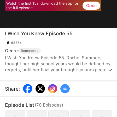
Watch the first 15s, download the app for
Open
the full episode.
I Wish You Knew Episode 55
68364
Genre:
Romance
I Wish You Knew Episode 55. Rachel Summers
thought her high school years would be defined by
regrets, until her final year brought an unexpected
twist—a rebellious bad boy, Christopher Grant, who
turned her world upside down. From the strict
"Four Don'ts" rules set by Christopher to him
Share
:
breaking them one by one himself, his relentless
charm brought meaning to her youth.
Episode List
(
70
Episodes
)