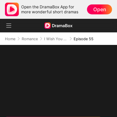
Open the DramaBox App for
Open
more wonderful short dramas
Home
Romance
I Wish You Knew
Episode 55