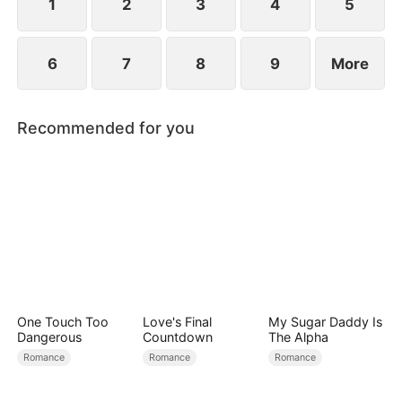
1
2
3
4
5
6
7
8
9
More
Recommended for you
One Touch Too
Love's Final
My Sugar Daddy Is
Dangerous
Countdown
The Alpha
Romance
Romance
Romance