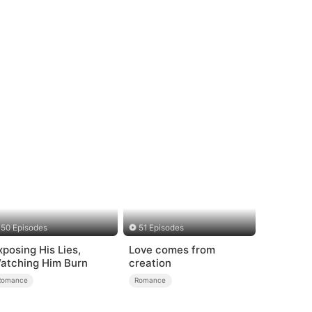
50 Episodes
51 Episodes
xposing His Lies,
Love comes from
atching Him Burn
creation
Romance
Romance