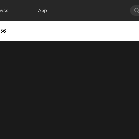
owse
App
 56