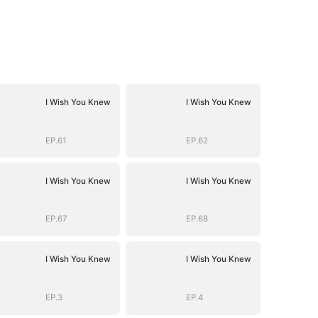
I Wish You Knew
I Wish You Knew
EP.61
EP.62
I Wish You Knew
I Wish You Knew
EP.67
EP.68
I Wish You Knew
I Wish You Knew
EP.3
EP.4