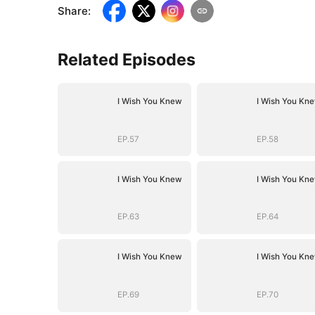
Share
:
Related Episodes
I Wish You Knew
I Wish You Kn
EP.57
EP.58
I Wish You Knew
I Wish You Kn
EP.63
EP.64
I Wish You Knew
I Wish You Kn
EP.69
EP.70