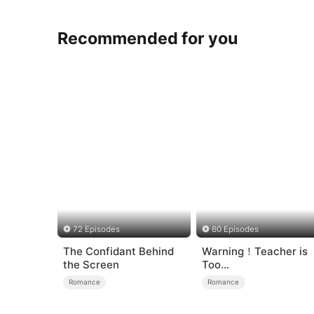
Recommended for you
72 Episodes
60 Episodes
The Confidant Behind
Warning！Teacher is
the Screen
Too
Tempting（DUBBED）
Romance
Romance