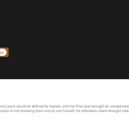
en
l years would be defined by regrets, until her final year brought an unexpected
stopher to him breaking them one by one himself, his relentless charm brought mea