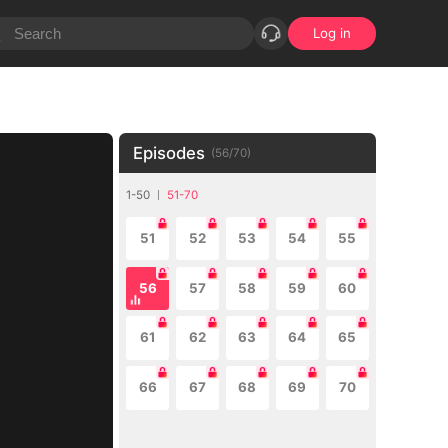
Log in
Episodes
(
56
/
70
)
1-50
51-70
51
52
53
54
55
56
57
58
59
60
61
62
63
64
65
66
67
68
69
70