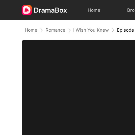
Home
Br
Home
Romance
I Wish You Knew
Episode