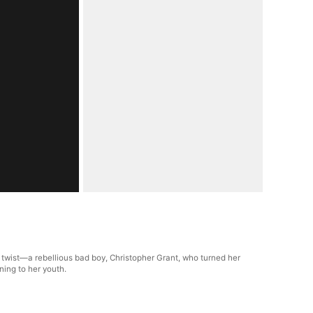
 twist—a rebellious bad boy, Christopher Grant, who turned her
ning to her youth.