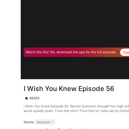
Op
Watch the first 15s, download the app for the full episode.
I Wish You Knew Episode 56
68363
I Wish You Knew Episode 56. Rachel Summers thought her high schoo
world upside down. From the strict "Four Don'ts" rules set by Chri
Genre:
Romance