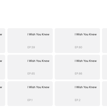
ew
I Wish You Knew
I Wish You Knew
EP.59
EP.60
ew
I Wish You Knew
I Wish You Knew
EP.65
EP.66
ew
I Wish You Knew
I Wish You Knew
EP.1
EP.2