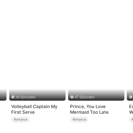
36 Episodes
47 Episodes
Volleyball Captain My
Prince, You Love
E
First Serve
Mermaid Too Late
W
Romance
Romance