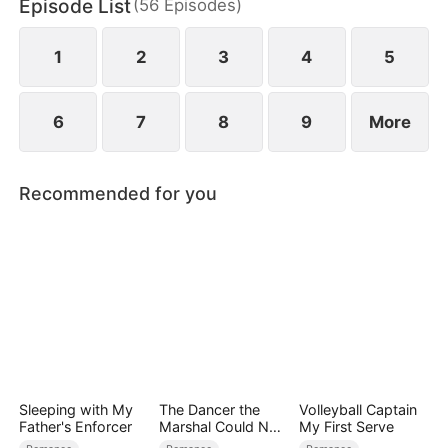
Episode List
(
56
Episodes
)
built on lies.
1
2
3
4
5
6
7
8
9
More
Recommended for you
Sleeping with My
The Dancer the
Volleyball Captain
Father's Enforcer
Marshal Could Not
My First Serve
Forget