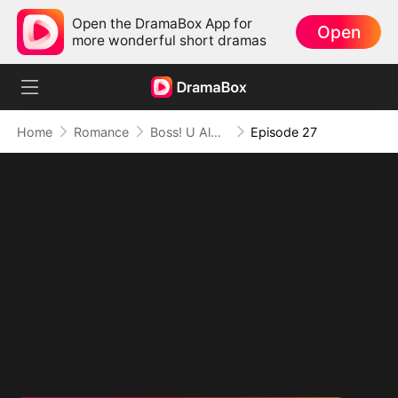
Open the DramaBox App for
Open
more wonderful short dramas
Home
Romance
Boss! U Almost Got Her
Episode 27