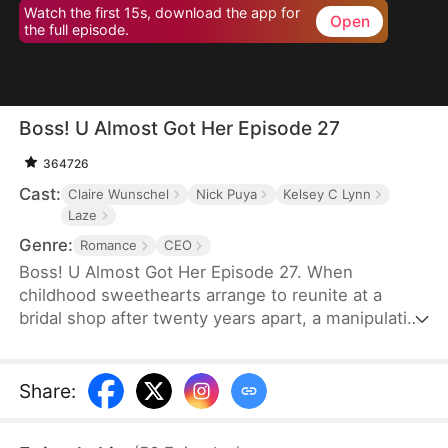
Watch the first 15s, download the app for
Open
the full episode.
Boss! U Almost Got Her Episode 27
364726
Cast:
Claire Wunschel
Nick Puya
Kelsey C Lynn
Laze
Genre:
Romance
CEO
Boss! U Almost Got Her Episode 27. When
childhood sweethearts arrange to reunite at a
bridal shop after twenty years apart, a manipulative
best friend steals the bride's place and her
billionaire groom. Now working as his secretary,
the real bride must navigate growing feelings for
Share
:
her boss while unaware he's her long-lost love -
even as her friend rushes them toward a wedding