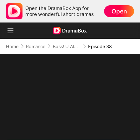
Open the DramaBox App for
Open
more wonderful short dramas
Home
Romance
Boss! U Almost Got Her
Episode 38