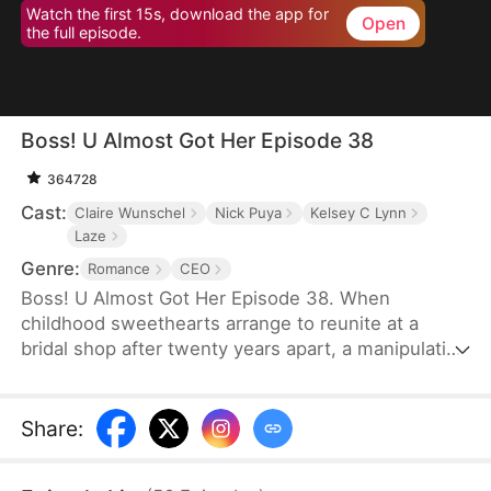
Watch the first 15s, download the app for
Open
the full episode.
Boss! U Almost Got Her Episode 38
364728
Cast:
Claire Wunschel
Nick Puya
Kelsey C Lynn
Laze
Genre:
Romance
CEO
Boss! U Almost Got Her Episode 38. When
childhood sweethearts arrange to reunite at a
bridal shop after twenty years apart, a manipulative
best friend steals the bride's place and her
billionaire groom. Now working as his secretary,
the real bride must navigate growing feelings for
Share
:
her boss while unaware he's her long-lost love -
even as her friend rushes them toward a wedding