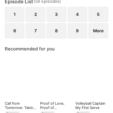
Episode List
(
56
Episodes
)
built on lies.
1
2
3
4
5
6
7
8
9
More
Recommended for you
Call from
Proof of Love,
Volleyball Captain
Tomorrow: Taking
Proof of
My First Serve
Back My Life
Nothing（DUBBED