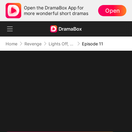
Open the DramaBox App for
Open
more wonderful short dramas
Home
Revenge
Lights Off, Survival On
Episode 11