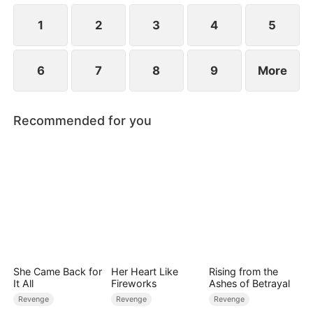
1
2
3
4
5
6
7
8
9
More
Recommended for you
She Came Back for
Her Heart Like
Rising from the
It All
Fireworks
Ashes of Betrayal
Revenge
Revenge
Revenge