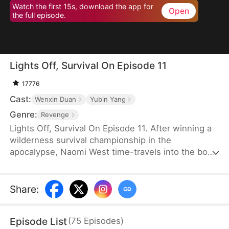
Watch the first 15s, download the app for
Open
the full episode.
Lights Off, Survival On Episode 11
17776
Cast:
Wenxin Duan
Yubin Yang
Genre:
Revenge
Lights Off, Survival On Episode 11. After winning a
wilderness survival championship in the
apocalypse, Naomi West time-travels into the body
of a disgraced actress who shares her name.
Bullied by the popular Tracy Rose, the old Naomi
was weak—but not anymore. Just as she joins a
Share
:
celebrity survival show with Tracy and renowned
actor Dean Potter, their plane crashes, stranding
Episode List
(
75
Episodes
)
them on an island.