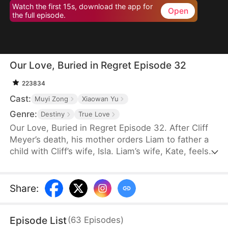
Watch the first 15s, download the app for
Open
the full episode.
Our Love, Buried in Regret Episode 32
223834
Cast:
Muyi Zong
Xiaowan Yu
Genre:
Destiny
True Love
Our Love, Buried in Regret Episode 32. After Cliff
Meyer’s death, his mother orders Liam to father a
child with Cliff’s wife, Isla. Liam’s wife, Kate, feels
betrayed when told he has already slept with Isla
and even her son turns against her. Heartbroken,
she leaves with the Empress’s permission to
Share
:
divorce and guards the border, where she meets
Prince Steve Lester. Realizing his mistake, Liam
Episode List
(
63
Episodes
)
cuts ties with his family and begs for Kate’s