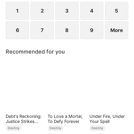
forgiveness, but she rejects him.
1
2
3
4
5
6
7
8
9
More
Recommended for you
Debt's Reckoning:
To Love a Mortal,
Under Fire, Under
Justice Strikes
To Defy Forever
Your Spell
Back
Destiny
Destiny
Destiny