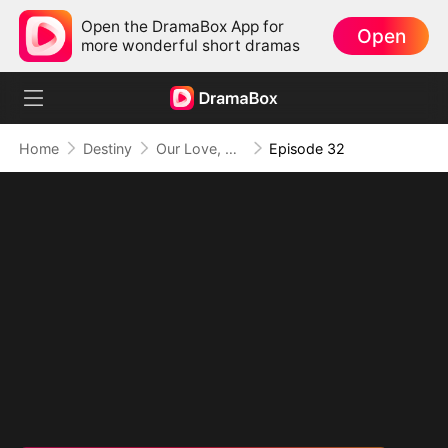
Open the DramaBox App for
Open
more wonderful short dramas
Home
Destiny
Our Love, Buried in Regret
Episode 32