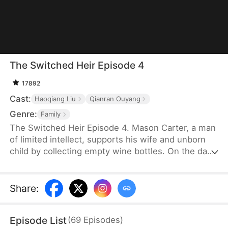
The Switched Heir Episode 4
17892
Cast:
Haoqiang Liu
Qianran Ouyang
Genre:
Family
The Switched Heir Episode 4. Mason Carter, a man
of limited intellect, supports his wife and unborn
child by collecting empty wine bottles. On the day
his wife goes into labor, the rich Parker family's car
breaks down in their small village. They are forced
to give birth in the same small clinic the Carter
Share
:
family is in. After Mason’s wife gives birth to their
child, the Parker family’s matriarch swaps their
Episode List
(
69
Episodes
)
baby girl with Mason’s, changing the trajectory of