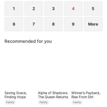
their lives forever.
1
2
3
4
5
6
7
8
9
More
Recommended for you
Saving Grace,
Alpha of Shadows:
Winner's Payback,
Finding Hope
The Queen Returns
Rise From Dirt
Family
Family
Family