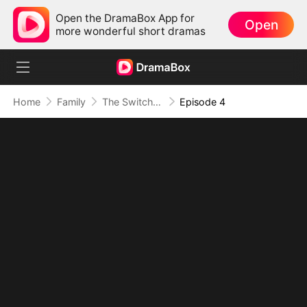
Open the DramaBox App for
Open
more wonderful short dramas
Home
Family
The Switched Heir
Episode 4