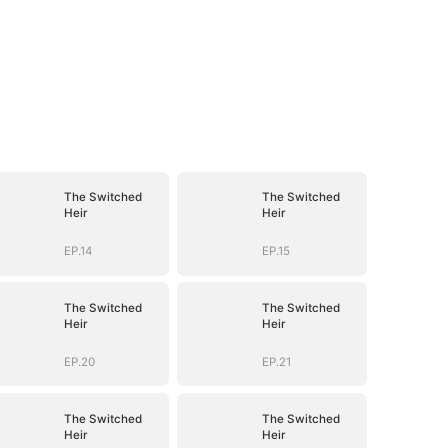
The Switched
The Switched
Heir
Heir
EP.14
EP.15
The Switched
The Switched
Heir
Heir
EP.20
EP.21
The Switched
The Switched
Heir
Heir