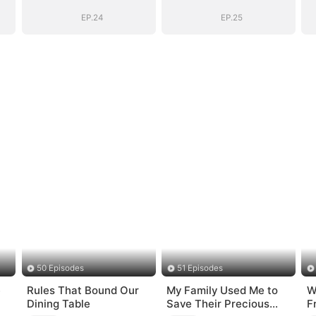
EP.24
EP.25
50 Episodes
51 Episodes
e
Rules That Bound Our
My Family Used Me to
W
Dining Table
Save Their Precious
F