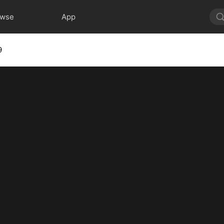
owse
App
9