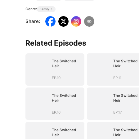
Genre:
Family
Share
:
Related Episodes
The Switched
The Switched
Heir
Heir
EP.10
EP.11
The Switched
The Switched
Heir
Heir
EP.16
EP.17
The Switched
The Switched
Heir
Heir