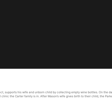
ct, supports his wife and unborn child by collecting empty wine bottles. On the day
l clinic the Carter family is in. After Mason’s wife gives birth to their child, the P