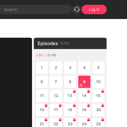
Log in
Episodes
(
9
/
69
)
1-50
51-69
1
2
3
4
5
6
7
8
9
10
11
12
13
14
15
16
17
18
19
20
21
22
23
24
25