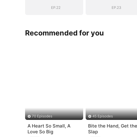
EP.22
EP.23
Recommended for you
70 Episodes
45 Episodes
A Heart So Small, A
Bite the Hand, Get th
Love So Big
Slap