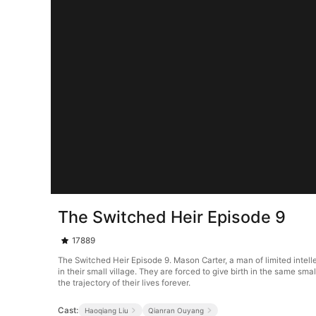
The Switched Heir Episode 9
17889
The Switched Heir Episode 9. Mason Carter, a man of limited intelle
in their small village. They are forced to give birth in the same smal
the trajectory of their lives forever.
Cast:
Haoqiang Liu
Qianran Ouyang