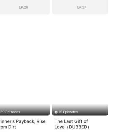
EP.26
EP.27
59 Episodes
15 Episodes
inner's Payback, Rise
The Last Gift of
rom Dirt
Love（DUBBED）