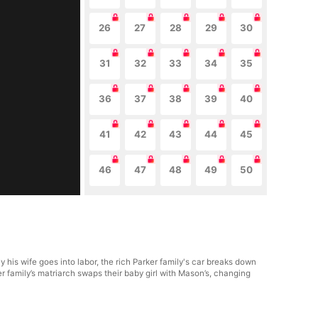
26
27
28
29
30
31
32
33
34
35
36
37
38
39
40
41
42
43
44
45
46
47
48
49
50
 his wife goes into labor, the rich Parker family's car breaks down
arker family’s matriarch swaps their baby girl with Mason’s, changing