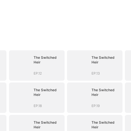
The Switched
The Switched
Heir
Heir
EP.12
EP.13
The Switched
The Switched
Heir
Heir
EP.18
EP.19
The Switched
The Switched
Heir
Heir