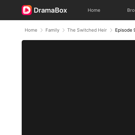
Home
Br
Home
Family
The Switched Heir
Episode 