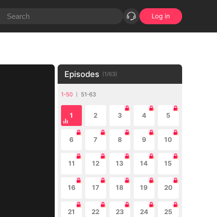
Log in
Episodes
(
1
/
63
)
1-50
51-63
1
2
3
4
5
6
7
8
9
10
11
12
13
14
15
16
17
18
19
20
21
22
23
24
25