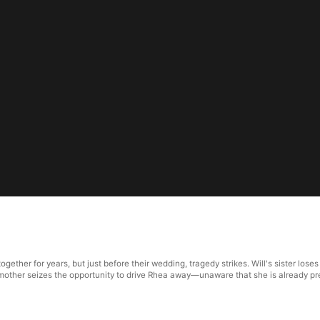
ther for years, but just before their wedding, tragedy strikes. Will's sister loses 
e, his mother seizes the opportunity to drive Rhea away—unaware that she is already