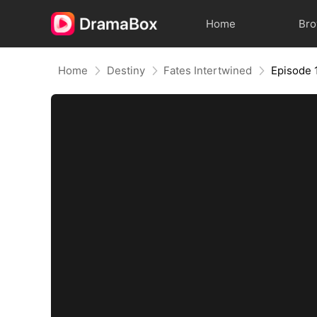
Home
Br
Home
Destiny
Fates Intertwined
Episode 