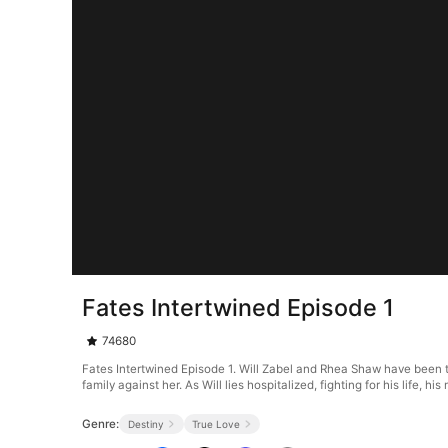
Fates Intertwined Episode 1
74680
Fates Intertwined Episode 1. Will Zabel and Rhea Shaw have been toge
family against her. As Will lies hospitalized, fighting for his lif
Genre:
Destiny
True Love