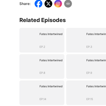
Share
:
Related Episodes
Fates Intertwined
Fates Intertwi
EP.2
EP.3
Fates Intertwined
Fates Intertwi
EP.8
EP.9
Fates Intertwined
Fates Intertwi
EP.14
EP.15