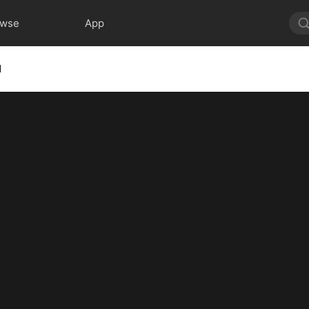
owse
App
1