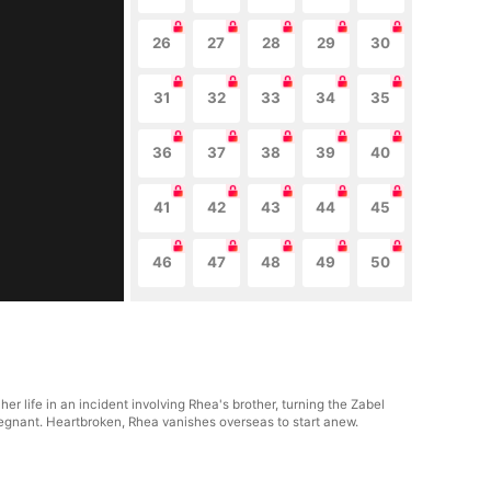
26
27
28
29
30
31
32
33
34
35
36
37
38
39
40
41
42
43
44
45
46
47
48
49
50
her life in an incident involving Rhea's brother, turning the Zabel
 pregnant. Heartbroken, Rhea vanishes overseas to start anew.