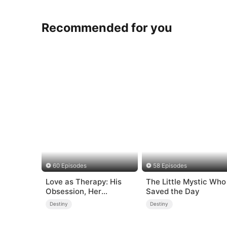
Recommended for you
60 Episodes
58 Episodes
Love as Therapy: His
The Little Mystic Who
Obsession, Her
Saved the Day
Surrender
Destiny
Destiny