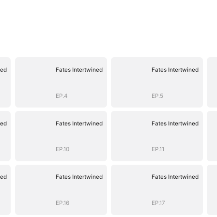
ned
Fates Intertwined
Fates Intertwined
EP.4
EP.5
ned
Fates Intertwined
Fates Intertwined
EP.10
EP.11
ned
Fates Intertwined
Fates Intertwined
EP.16
EP.17