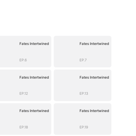
Fates Intertwined
Fates Intertwined
EP.6
EP.7
Fates Intertwined
Fates Intertwined
EP.12
EP.13
Fates Intertwined
Fates Intertwined
EP.18
EP.19