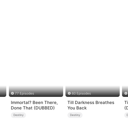
77 Episodes
60 Episodes
Immortal? Been There,
Till Darkness Breathes
T
Done That (DUBBED)
You Back
(
Destiny
Destiny