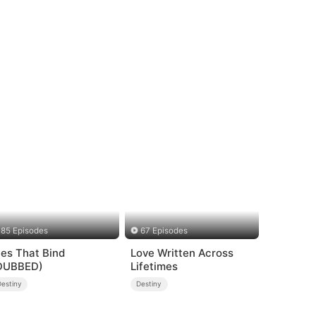
85 Episodes
67 Episodes
ies That Bind
Love Written Across
DUBBED)
Lifetimes
Destiny
Destiny