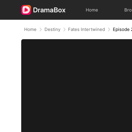
Home
Br
Home
Destiny
Fates Intertwined
Episode 