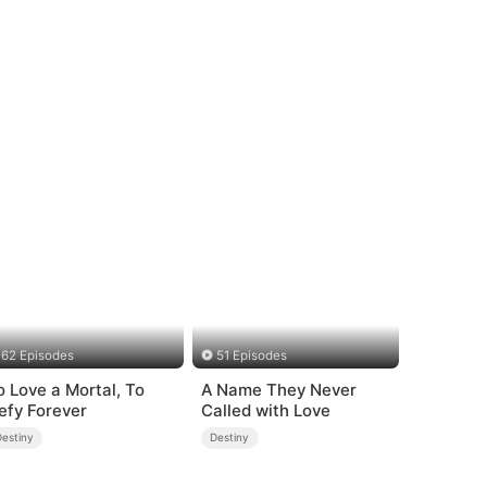
62 Episodes
51 Episodes
o Love a Mortal, To
A Name They Never
efy Forever
Called with Love
Destiny
Destiny