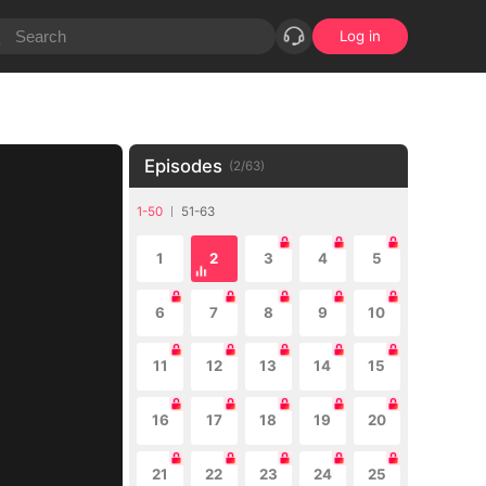
Log in
Episodes
(
2
/
63
)
1-50
51-63
1
2
3
4
5
6
7
8
9
10
11
12
13
14
15
16
17
18
19
20
21
22
23
24
25