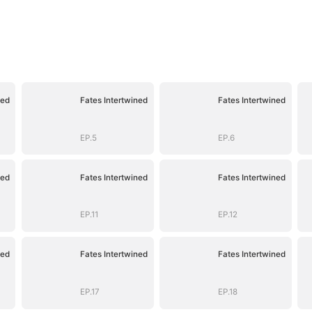
ned
Fates Intertwined
Fates Intertwined
EP.5
EP.6
ned
Fates Intertwined
Fates Intertwined
EP.11
EP.12
ned
Fates Intertwined
Fates Intertwined
EP.17
EP.18