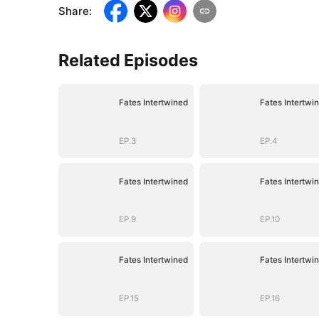
Share
:
Related Episodes
Fates Intertwined
Fates Intertwi
EP.3
EP.4
Fates Intertwined
Fates Intertwi
EP.9
EP.10
Fates Intertwined
Fates Intertwi
EP.15
EP.16