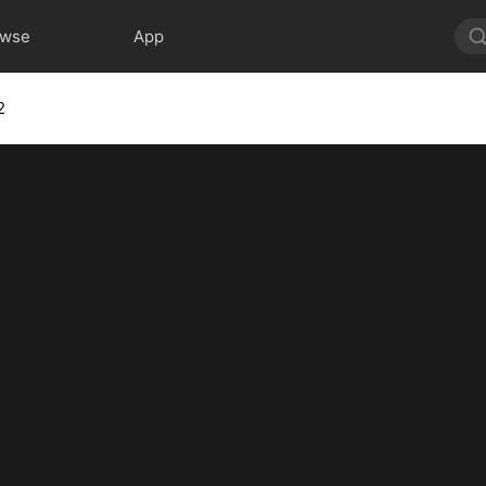
owse
App
2