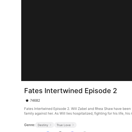
Fates Intertwined Episode 2
74682
Fates Intertwined Episode 2. Will Zabel and Rhea Shaw have been toge
family against her. As Will lies hospitalized, fighting for his lif
Genre:
Destiny
True Love