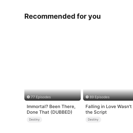
Recommended for you
77 Episodes
89 Episodes
Immortal? Been There,
Falling in Love Wasn't 
Done That (DUBBED)
the Script
Destiny
Destiny