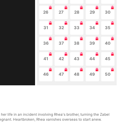
26
27
28
29
30
31
32
33
34
35
36
37
38
39
40
41
42
43
44
45
46
47
48
49
50
her life in an incident involving Rhea's brother, turning the Zabel
 pregnant. Heartbroken, Rhea vanishes overseas to start anew.