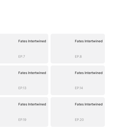
Fates Intertwined
Fates Intertwined
EP.7
EP.8
Fates Intertwined
Fates Intertwined
EP.13
EP.14
Fates Intertwined
Fates Intertwined
EP.19
EP.20