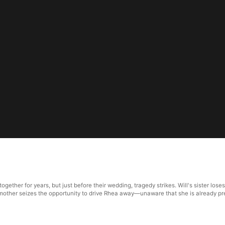
ther for years, but just before their wedding, tragedy strikes. Will's sister loses 
e, his mother seizes the opportunity to drive Rhea away—unaware that she is already