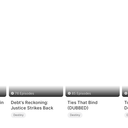
76 Episodes
85 Episodes
in
Debt's Reckoning:
Ties That Bind
T
Justice Strikes Back
(DUBBED)
D
Destiny
Destiny