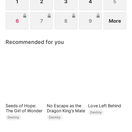
1
2
3
4
5
6
7
8
9
More
Recommended for you
Seeds of Hope:
No Escape as the
Love Left Behind
The Girl of Wonder
Dragon King's Mate
Destiny
Destiny
Destiny