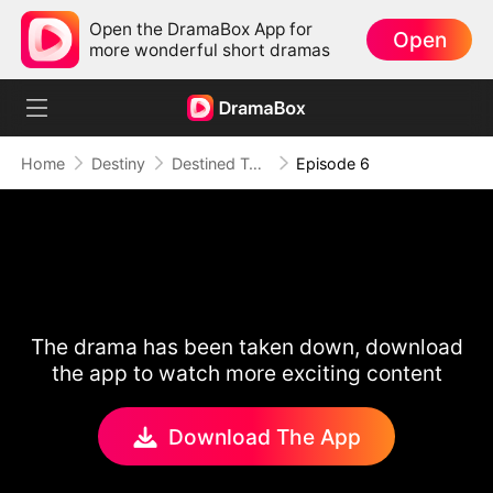
Open the DramaBox App for
Open
more wonderful short dramas
Home
Destiny
Destined To Be
Episode 6
The drama has been taken down, download
the app to watch more exciting content
Download The App