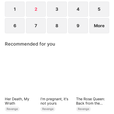
her a second chance. Reborn with the knowledge
of her past, Leia refuses to repeat her mistakes.
1
2
3
4
5
6
7
8
9
More
Recommended for you
Her Death, My
I'm pregnant, it's
The Rose Queen:
Wrath
not yours
Back from the
Ashes
Revenge
Revenge
Revenge