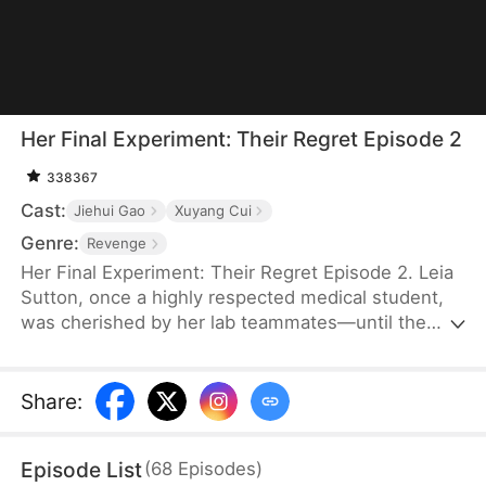
Her Final Experiment: Their Regret Episode 2
338367
Cast:
Jiehui Gao
Xuyang Cui
Genre:
Revenge
Her Final Experiment: Their Regret Episode 2. Leia
Sutton, once a highly respected medical student,
was cherished by her lab teammates—until the
arrival of Maya Newman. Falling victim to Maya’s
subtle schemes, Leia’s reputation crumbles,
leading to betrayal and abandonment by the five
Share
:
teammates she once trusted. As she becomes a
public target, her downfall spirals into
Episode List
(
68
Episodes
)
imprisonment and a lonely death. But fate grants