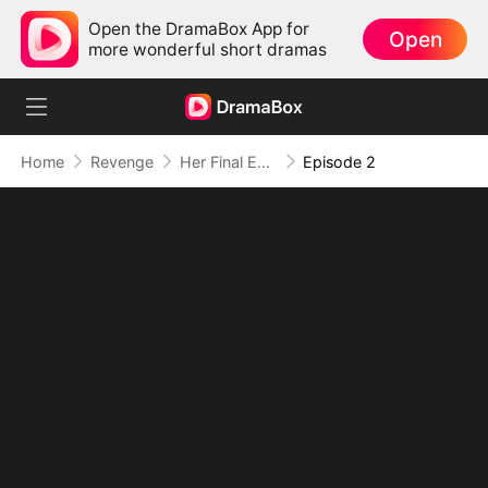
Open the DramaBox App for
Open
more wonderful short dramas
Home
Revenge
Her Final Experiment: Their Regret
Episode 2