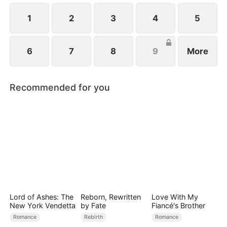
an even more dangerous threat.
1
2
3
4
5
6
7
8
9
More
Recommended for you
Lord of Ashes: The
Reborn, Rewritten
Love With My
New York Vendetta
by Fate
Fiancé's Brother
Romance
Rebirth
Romance