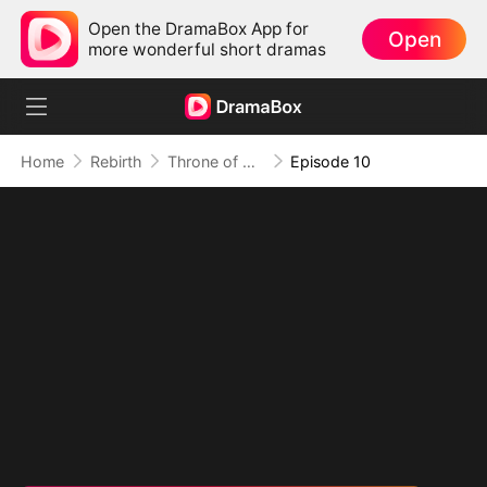
Open the DramaBox App for
Open
more wonderful short dramas
Home
Rebirth
Throne of Blood and Lies
Episode 10