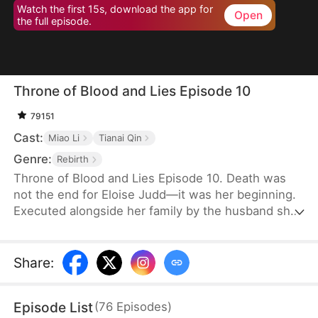
Watch the first 15s, download the app for
Open
the full episode.
Throne of Blood and Lies Episode 10
79151
Cast:
Miao Li
Tianai Qin
Genre:
Rebirth
Throne of Blood and Lies Episode 10. Death was
not the end for Eloise Judd—it was her beginning.
Executed alongside her family by the husband she
once believed in, Eloise is granted a second
chance at life and revenge. Transformed from a
loyal wife to a strategic mastermind, she partners
Share
:
with Hector Crane, the cunning Duke of Northvale,
to systematically dismantle Anthony Lowe's
Episode List
(
76
Episodes
)
empire. But political intrigue is about to collide with