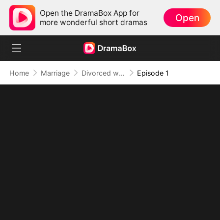
Open the DramaBox App for
Open
more wonderful short dramas
Home
Marriage
Divorced with a Secret Baby
Episode 1