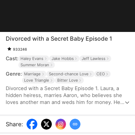
Divorced with a Secret Baby Episode 1
933246
Cast:
Haley Evans
Jake Hobbs
Jeff Lawless
Summer Moran
Genre:
Marriage
Second-chance Love
CEO
Love Triangle
Bitter Love
Divorced with a Secret Baby Episode 1. Laura, a
hidden heiress, marries Aaron, who believes she
loves another man and weds him for money. He
never touches her. Laura secretly gets pregnant
but catches Aaron with the pregnant Sophia and
leaves. Aaron regrets everything and tries to win
Share
:
her back, but she lies the child is someone else's.