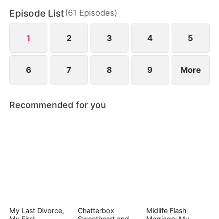
After being shot rescuing her, Laura confesses the
Episode List
(
61
Episodes
)
truth—the man on the wedding night was her
brother, not a lover. Misunderstandings are finally
resolved.
1
2
3
4
5
6
7
8
9
More
Recommended for you
My Last Divorce,
Chatterbox
Midlife Flash
My First
Sweetheart and
Marriage: My