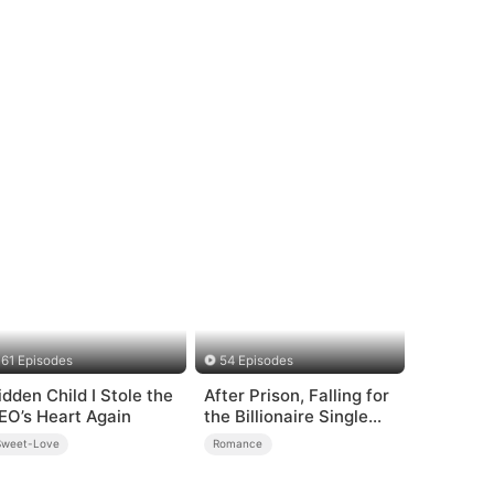
61 Episodes
54 Episodes
idden Child I Stole the
After Prison, Falling for
EO’s Heart Again
the Billionaire Single
Dad
Sweet-Love
Romance