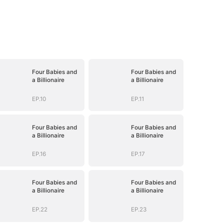
Four Babies and
Four Babies and
a Billionaire
a Billionaire
EP.10
EP.11
Four Babies and
Four Babies and
a Billionaire
a Billionaire
EP.16
EP.17
Four Babies and
Four Babies and
a Billionaire
a Billionaire
EP.22
EP.23