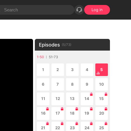
Log in
Episodes
(
5
/
73
)
1-50
51-73
1
2
3
4
5
6
7
8
9
10
11
12
13
14
15
16
17
18
19
20
21
22
23
24
25