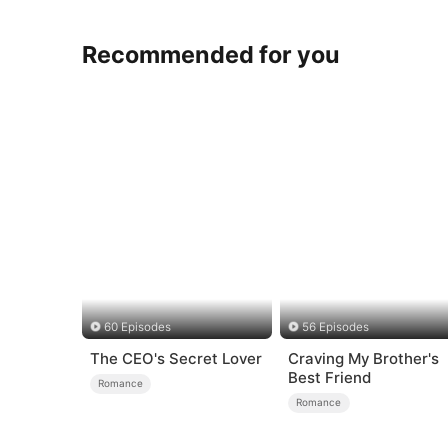
Recommended for you
60 Episodes
56 Episodes
The CEO's Secret Lover
Craving My Brother's
Best Friend
Romance
Romance