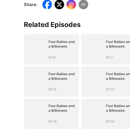
Share
:
Related Episodes
Four Babies and
Four Babies a
a Billionaire
a Billionaire
EP.6
EP.7
Four Babies and
Four Babies a
a Billionaire
a Billionaire
EP.12
EP.13
Four Babies and
Four Babies a
a Billionaire
a Billionaire
EP.18
EP.19