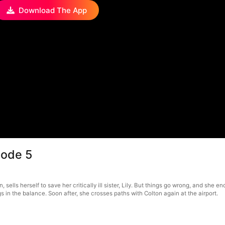
Download The App
sode 5
sells herself to save her critically ill sister, Lily. But things go wrong, and she 
s in the balance. Soon after, she crosses paths with Colton again at the airport.