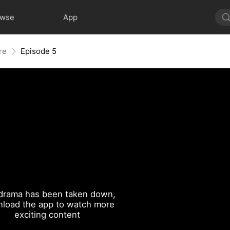
owse
App
re
Episode 5
drama has been taken down,
load the app to watch more
exciting content