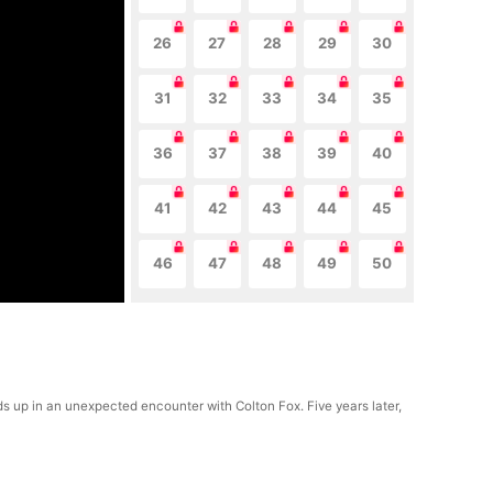
26
27
28
29
30
31
32
33
34
35
36
37
38
39
40
41
42
43
44
45
46
47
48
49
50
ends up in an unexpected encounter with Colton Fox. Five years later,