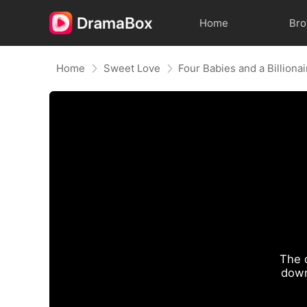
Home
Br
Home
Sweet Love
Four Babies and a Billionai
The 
down