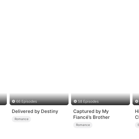
66 Episodes
58 Episodes
Delivered by Destiny
Captured by My
H
Fiancé’s Brother
C
Romance
Romance