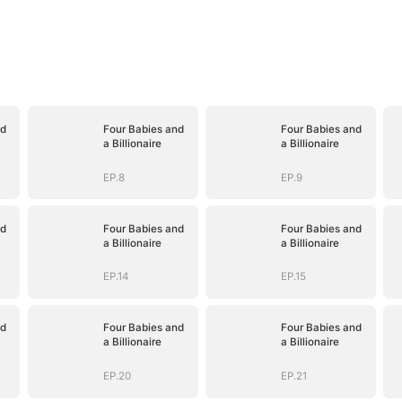
nd
Four Babies and
Four Babies and
a Billionaire
a Billionaire
EP.8
EP.9
nd
Four Babies and
Four Babies and
a Billionaire
a Billionaire
EP.14
EP.15
nd
Four Babies and
Four Babies and
a Billionaire
a Billionaire
EP.20
EP.21