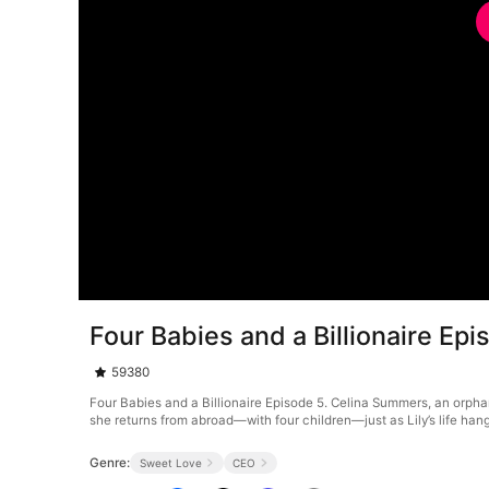
Four Babies and a Billionaire Epi
59380
Four Babies and a Billionaire Episode 5. Celina Summers, an orphan, 
she returns from abroad—with four children—just as Lily’s life hang
Genre:
Sweet Love
CEO