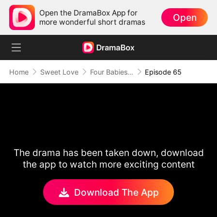
Open the DramaBox App for
Open
more wonderful short dramas
Home
Sweet Love
Four Babies and a Billionaire
Episode 65
The drama has been taken down, download
the app to watch more exciting content
Download The App