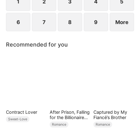
1
2
3
4
5
6
7
8
9
More
Recommended for you
Contract Lover
After Prison, Falling
Captured by My
for the Billionaire
Fiancé’s Brother
Sweet-Love
Single Dad
Romance
Romance