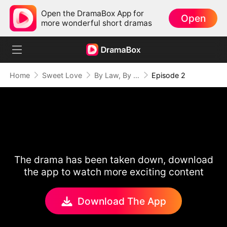
Open the DramaBox App for
Open
more wonderful short dramas
Home
Sweet Love
By Law, By Love
Episode 2
The drama has been taken down, download
the app to watch more exciting content
Download The App