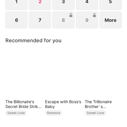
1
2
3
4
5
6
7
8
9
More
Recommended for you
The Billionaire's
Escape with Boss's
The Trillionaire
Secret Bride Strikes
Baby
Brother`s
Back
Pampered Kitten
Sweet-Love
Romance
Sweet-Love