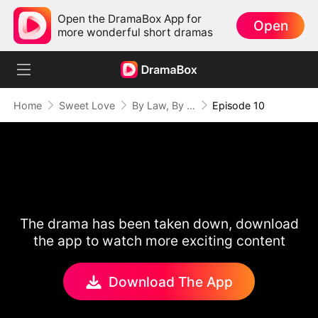
Open the DramaBox App for
Open
more wonderful short dramas
Home
Sweet Love
By Law, By Love
Episode 10
The drama has been taken down, download
the app to watch more exciting content
Download The App