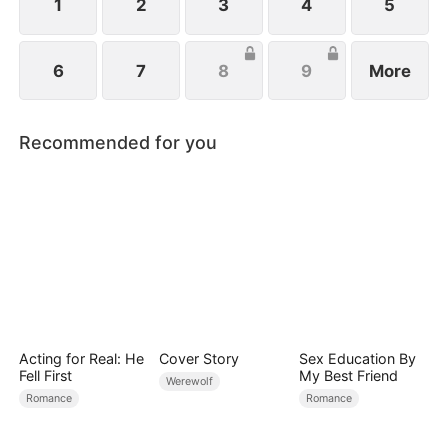
1
2
3
4
5
6
7
8
9
More
Recommended for you
Acting for Real: He
Cover Story
Sex Education By
Fell First
My Best Friend
Werewolf
Romance
Romance