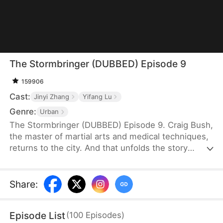
The Stormbringer (DUBBED) Episode 9
159906
Cast:
Jinyi Zhang
Yifang Lu
Genre:
Urban
The Stormbringer (DUBBED) Episode 9. Craig Bush,
the master of martial arts and medical techniques,
returns to the city. And that unfolds the story
fraught with challenges as he navigates his way
through them.
Share
:
Episode List
(
100
Episodes
)