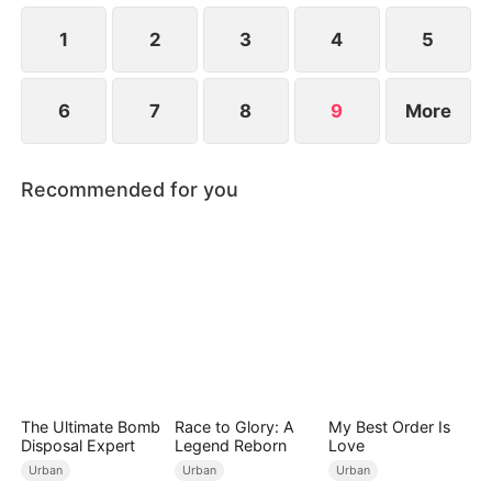
1
2
3
4
5
6
7
8
9
More
Recommended for you
The Ultimate Bomb
Race to Glory: A
My Best Order Is
Disposal Expert
Legend Reborn
Love
Urban
Urban
Urban