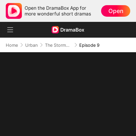
Open the DramaBox App for
Open
more wonderful short dramas
Home
Urban
The Stormbringer (DUBBED)
Episode 9