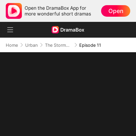
Open the DramaBox App for
Open
more wonderful short dramas
Home
Urban
The Stormbringer (DUBBED)
Episode 11