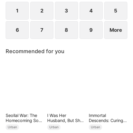
1
2
3
4
5
6
7
8
9
More
Recommended for you
Seollal War: The
I Was Her
Immortal
Homecoming Son-
Husband, But She
Descends: Curing
in-Law is a Secret
Loved a Memory
My Mute
Urban
Urban
Urban
Chaebol（DUBBED
Wife（DUBBED）