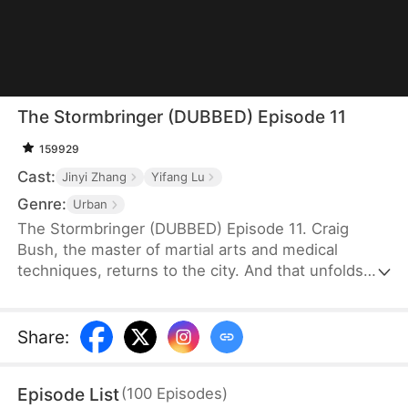
The Stormbringer (DUBBED) Episode 11
159929
Cast:
Jinyi Zhang
Yifang Lu
Genre:
Urban
The Stormbringer (DUBBED) Episode 11. Craig
Bush, the master of martial arts and medical
techniques, returns to the city. And that unfolds
the story fraught with challenges as he navigates
his way through them.
Share
:
Episode List
(
100
Episodes
)