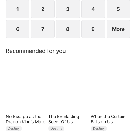
1
2
3
4
5
6
7
8
9
More
Recommended for you
No Escape as the
The Everlasting
When the Curtain
Dragon King's Mate
Scent Of Us
Falls on Us
Destiny
Destiny
Destiny