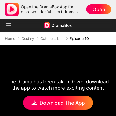
Open the DramaBox App for
Open
more wonderful short dramas
Home
Destiny
Cuteness Level MAX: My Daughter's a Hidden Healer
Episode 10
The drama has been taken down, download
the app to watch more exciting content
Download The App