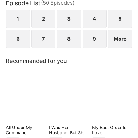
Episode List
(
50
Episodes
)
eternity.
1
2
3
4
5
6
7
8
9
More
Recommended for you
All Under My
I Was Her
My Best Order Is
Command
Husband, But She
Love
Loved a Memory