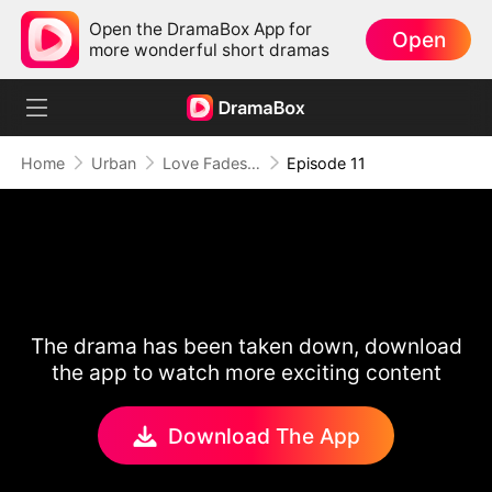
Open the DramaBox App for
Open
more wonderful short dramas
Home
Urban
Love Fades, But the Melody Lingers
Episode 11
The drama has been taken down, download
the app to watch more exciting content
Download The App