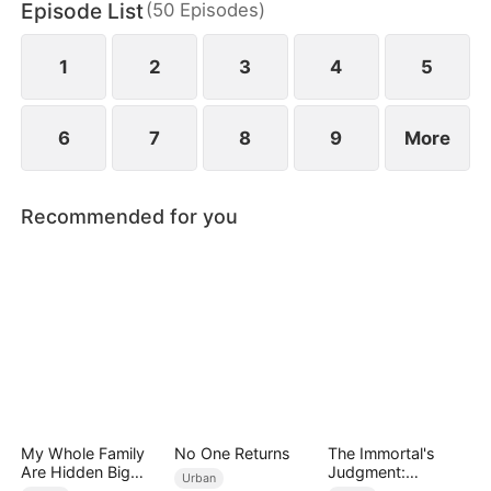
Episode List
(
50
Episodes
)
eternity.
1
2
3
4
5
6
7
8
9
More
Recommended for you
My Whole Family
No One Returns
The Immortal's
Are Hidden Big
Judgment:
Urban
Shots
Heaven's Wrath at