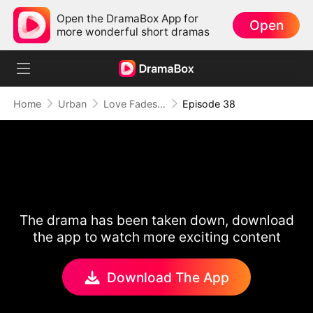
Open the DramaBox App for
Open
more wonderful short dramas
Home
Urban
Love Fades, But the Melody Lingers
Episode 38
The drama has been taken down, download
the app to watch more exciting content
Download The App