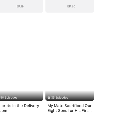
EP.19
EP.20
50 Episodes
35 Episodes
ecrets in the Delivery
My Mate Sacrificed Our
oom
Eight Sons for His First