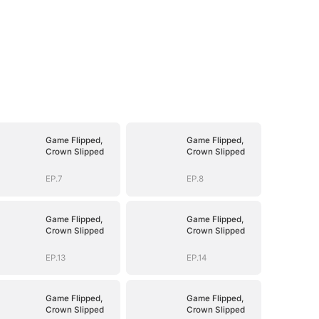
Game Flipped,
Game Flipped,
Crown Slipped
Crown Slipped
EP.7
EP.8
Game Flipped,
Game Flipped,
Crown Slipped
Crown Slipped
EP.13
EP.14
Game Flipped,
Game Flipped,
Crown Slipped
Crown Slipped