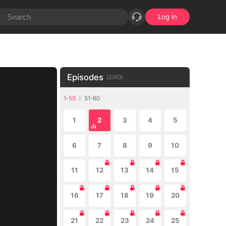
Log in
Episodes
(
2
/
60
)
1-50
51-60
1
2
3
4
5
6
7
8
9
10
11
12
13
14
15
16
17
18
19
20
21
22
23
24
25