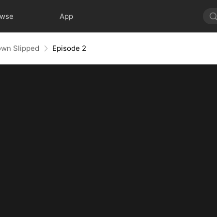
owse
App
own Slipped
Episode 2