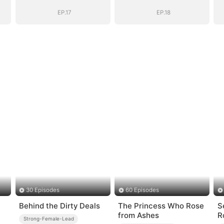
EP.17
EP.18
30 Episodes
60 Episodes
Behind the Dirty Deals
The Princess Who Rose
S
from Ashes
R
Strong-Female-Lead