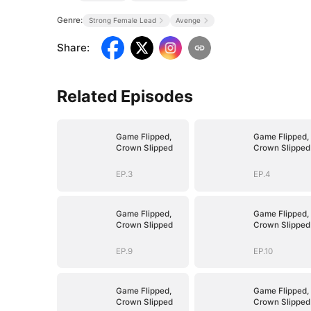
Genre:
Strong Female Lead
Avenge
Share
:
Related Episodes
Game Flipped,
Game Flipped,
Crown Slipped
Crown Slipped
EP.3
EP.4
Game Flipped,
Game Flipped,
Crown Slipped
Crown Slipped
EP.9
EP.10
Game Flipped,
Game Flipped,
Crown Slipped
Crown Slipped