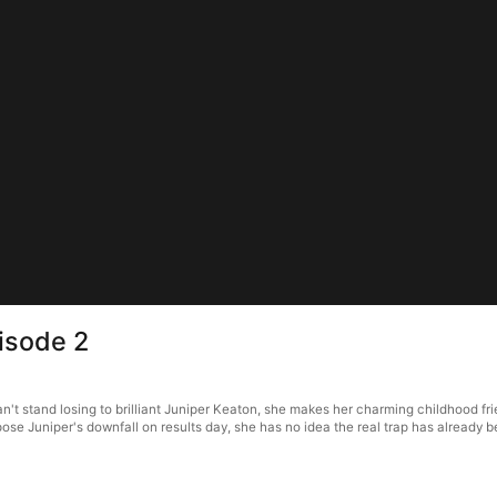
isode 2
 stand losing to brilliant Juniper Keaton, she makes her charming childhood frien
pose Juniper's downfall on results day, she has no idea the real trap has alread