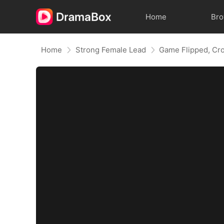
Home
Br
Home
Strong Female Lead
Game Flipped, Cr