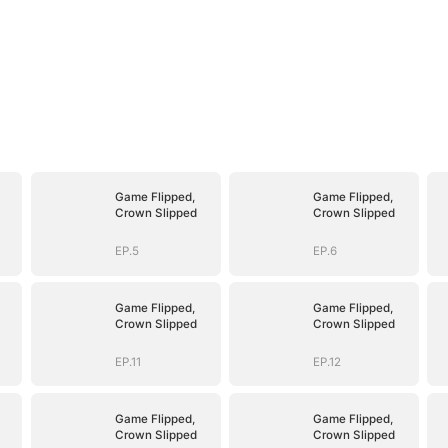
Game Flipped,
Game Flipped,
Crown Slipped
Crown Slipped
EP.5
EP.6
Game Flipped,
Game Flipped,
Crown Slipped
Crown Slipped
EP.11
EP.12
Game Flipped,
Game Flipped,
Crown Slipped
Crown Slipped