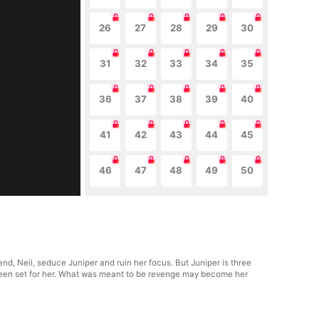
26
27
28
29
30
31
32
33
34
35
36
37
38
39
40
41
42
43
44
45
46
47
48
49
50
d, Neil, seduce Juniper and ruin her focus. But Juniper is three
y been set for her. What was meant to be revenge may become her