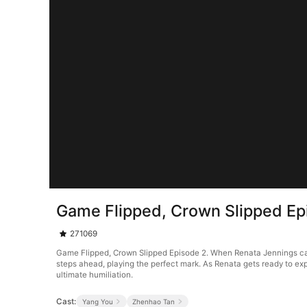
Game Flipped, Crown Slipped Ep
271069
Game Flipped, Crown Slipped Episode 2. When Renata Jennings can't
steps ahead, playing the perfect mark. As Renata gets ready to ex
ultimate humiliation.
Cast:
Yang You
Zhenhao Tan