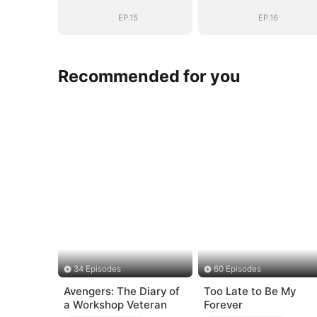
EP.15
EP.16
Recommended for you
34 Episodes
60 Episodes
Avengers: The Diary of
Too Late to Be My
a Workshop Veteran
Forever