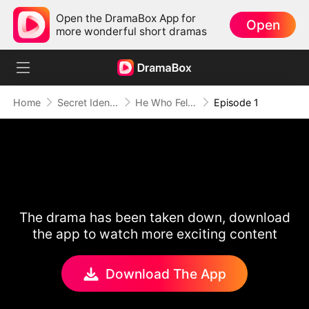
Open the DramaBox App for
Open
more wonderful short dramas
Home
Secret Identity
He Who Fell for Me
Episode 1
The drama has been taken down, download
the app to watch more exciting content
Download The App