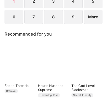
1
2
3
4
5
6
7
8
9
More
Recommended for you
Faded Threads
House Husband
The God Level
Supreme
Blacksmith
Betrayal
Underdog-Rise
Secret-Identity