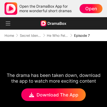
Open the DramaBox App for
Open
more wonderful short dramas
Home
Secret Identity
He Who Fell for Me
Episode 7
The drama has been taken down, download
the app to watch more exciting content
Download The App