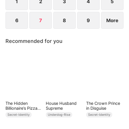
1
2
3
4
5
6
7
8
9
More
Recommended for you
The Hidden
House Husband
The Crown Prince
Billionaire’s Pizza
Supreme
in Disguise
Shop
Secret-Identity
Underdog-Rise
Secret-Identity