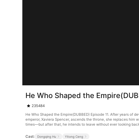
He Who Shaped the Empire(DUB
235484
He Who Shaped the Empire(DUBBED) Episode 11. After years of devot
emperor, Xaviera Spencer, ascends the throne, she replaces him wi
times—but after that, he intends to leave without ever looking bac
Cast:
Dongqing Hu
Yitong Ceng