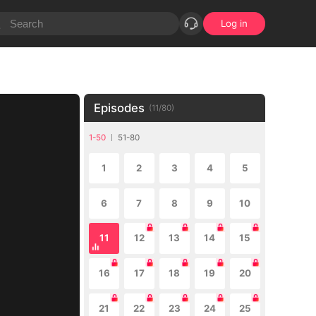
Log in
Episodes
(
11
/
80
)
1-50
51-80
1
2
3
4
5
6
7
8
9
10
11
12
13
14
15
16
17
18
19
20
21
22
23
24
25