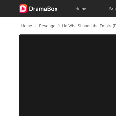
Home
Br
Home
Revenge
He Who Shaped the Empire