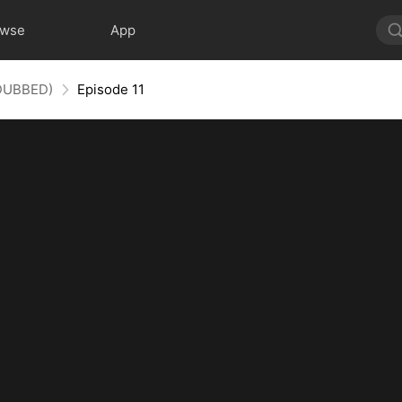
owse
App
(DUBBED)
Episode 11