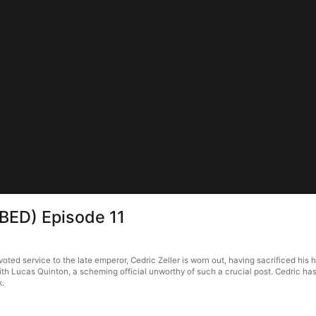
BED) Episode 11
ed service to the late emperor, Cedric Zeller is worn out, having sacrificed his 
th Lucas Quinton, a scheming official unworthy of such a crucial post. Cedric has
k.