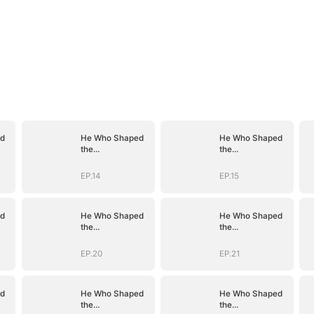
d
He Who Shaped
He Who Shaped
the
the
D)
Empire(DUBBED)
Empire(DUBBED)
EP.14
EP.15
d
He Who Shaped
He Who Shaped
the
the
D)
Empire(DUBBED)
Empire(DUBBED)
EP.20
EP.21
d
He Who Shaped
He Who Shaped
the
the