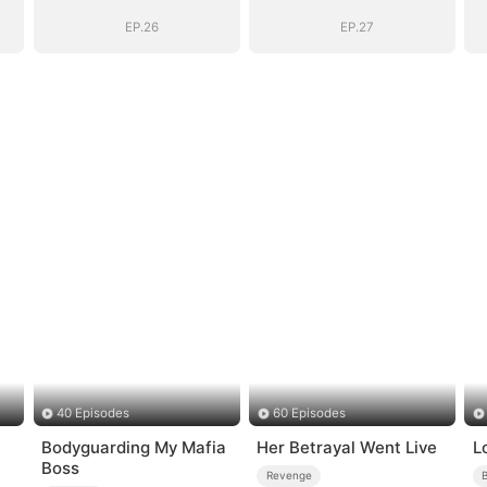
D)
Empire(DUBBED)
Empire(DUBBED)
EP.26
EP.27
40 Episodes
60 Episodes
Bodyguarding My Mafia
Her Betrayal Went Live
L
Boss
Revenge