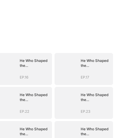
He Who Shaped
He Who Shaped
the
the
Empire(DUBBED)
Empire(DUBBED)
EP.16
EP.17
He Who Shaped
He Who Shaped
the
the
Empire(DUBBED)
Empire(DUBBED)
EP.22
EP.23
He Who Shaped
He Who Shaped
the
the