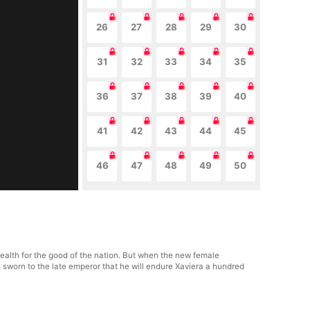
26
27
28
29
30
31
32
33
34
35
36
37
38
39
40
41
42
43
44
45
46
47
48
49
50
health for the good of the nation. But when the new female
 sworn to the late emperor that he will endure Xaviera a hundred