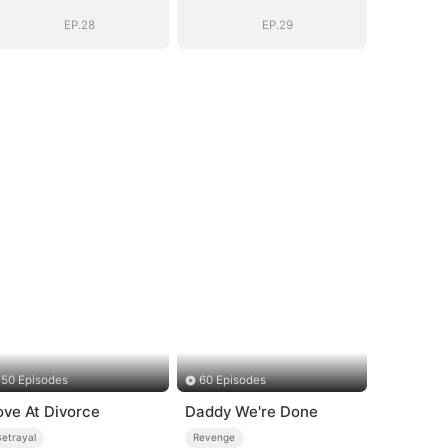
Empire(DUBBED)
Empire(DUBBED)
EP.28
EP.29
50 Episodes
60 Episodes
ove At Divorce
Daddy We're Done
Betrayal
Revenge