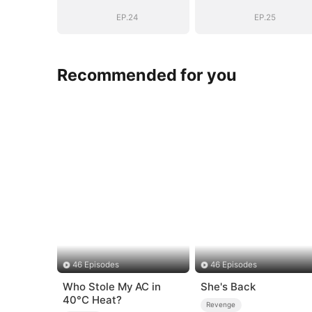
Empire(DUBBED)
Empire(DUBBE
EP.24
EP.25
Recommended for you
46 Episodes
46 Episodes
Who Stole My AC in
She's Back
40°C Heat?
Revenge