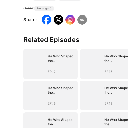
Genre:
Revenge
Share
:
Related Episodes
He Who Shaped
He Who Shape
the
the
Empire(DUBBED)
Empire(DUBBE
EP.12
EP.13
He Who Shaped
He Who Shape
the
the
Empire(DUBBED)
Empire(DUBBE
EP.18
EP.19
He Who Shaped
He Who Shape
the
the