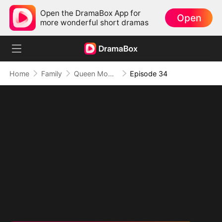
Open the DramaBox App for
Open
more wonderful short dramas
Home
Family
Queen Mom Rules
Episode 34