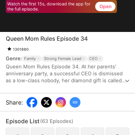
Watch the first 15s, download the app for
Open
the full episode.
Queen Mom Rules Episode 34
1301880
Genre:
Family
Strong Female Lead
CEO
Queen Mom Rules Episode 34. At her parents'
anniversary party, a successful CEO is dismissed
as a low-class nobody, her diamond gift is called
fake, and she's even banned from the table!
Share
:
Episode List
(
63
Episodes
)