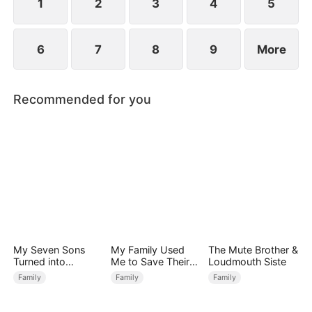
1
2
3
4
5
6
7
8
9
More
Recommended for you
My Seven Sons
My Family Used
The Mute Brother &
Turned into
Me to Save Their
Loudmouth Siste
Enemies
Precious Daughter
Family
Family
Family