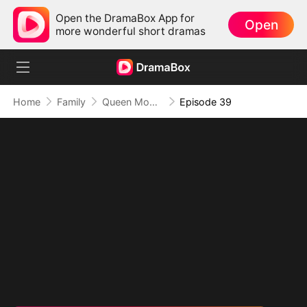
Open the DramaBox App for
Open
more wonderful short dramas
Home
Family
Queen Mom Rules
Episode 39