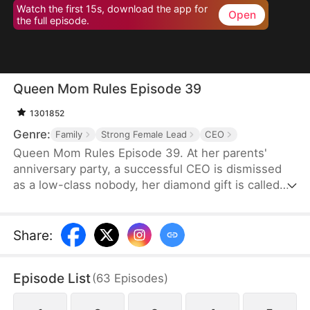
Watch the first 15s, download the app for
Open
the full episode.
Queen Mom Rules Episode 39
1301852
Genre:
Family
Strong Female Lead
CEO
Queen Mom Rules Episode 39. At her parents'
anniversary party, a successful CEO is dismissed
as a low-class nobody, her diamond gift is called
fake, and she's even banned from the table!
Share
:
Episode List
(
63
Episodes
)