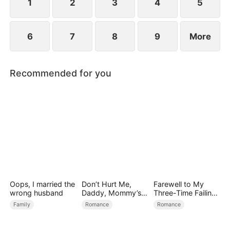
1
2
3
4
5
6
7
8
9
More
Recommended for you
Oops, I married the
Don’t Hurt Me,
Farewell to My
wrong husband
Daddy, Mommy’s
Three-Time Failing
Leaving
Ex
Family
Romance
Romance