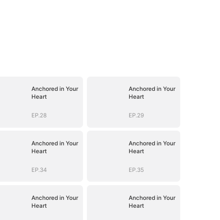
Anchored in Your
Anchored in Your
Heart
Heart
EP.28
EP.29
Anchored in Your
Anchored in Your
Heart
Heart
EP.34
EP.35
Anchored in Your
Anchored in Your
Heart
Heart