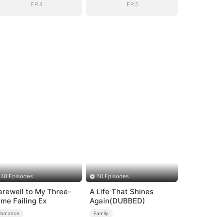
EP.4
EP.5
48 Episodes
60 Episodes
arewell to My Three-
A Life That Shines
ime Failing Ex
Again(DUBBED)
Romance
Family