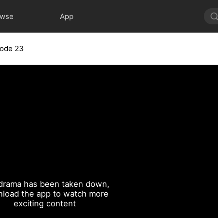
owse
App
sode 23
drama has been taken down,
load the app to watch more
exciting content