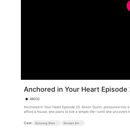
Anchored in Your Heart Episode
48032
Anchored in Your Heart Episode 23. Alison Quinn, pressured into a 
afford a house, she plans to live a simple life—until she uncovers h
Cast:
Guoyang Shen
Shuxian Bin