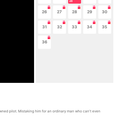
26
27
28
29
30
31
32
33
34
35
36
owned pilot. Mistaking him for an ordinary man who can't even