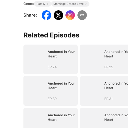
Genre:
Family
Marriage Before Love
Share
:
Related Episodes
Anchored in Your
Anchored in Yo
Heart
Heart
EP.24
EP.25
Anchored in Your
Anchored in Yo
Heart
Heart
EP.30
EP.31
Anchored in Your
Anchored in Yo
Heart
Heart