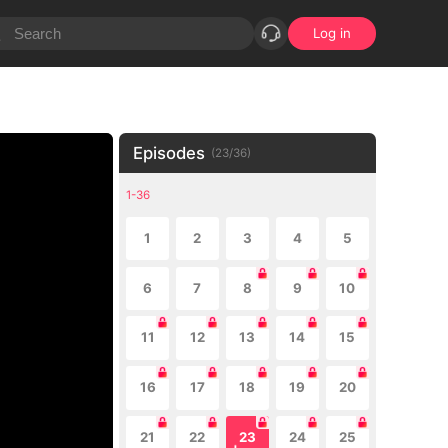
Log in
Episodes
(
23
/
36
)
1-36
1
2
3
4
5
6
7
8
9
10
11
12
13
14
15
16
17
18
19
20
21
22
23
24
25