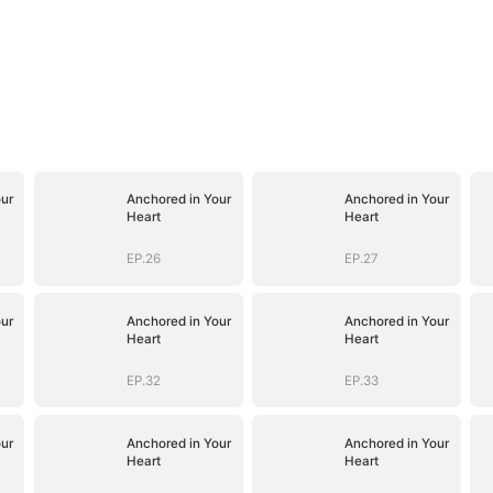
ur
Anchored in Your
Anchored in Your
Heart
Heart
EP.26
EP.27
ur
Anchored in Your
Anchored in Your
Heart
Heart
EP.32
EP.33
ur
Anchored in Your
Anchored in Your
Heart
Heart