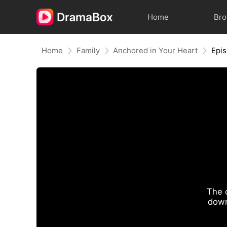
Home
Br
Home
Family
Anchored in Your Heart
Epi
The 
down