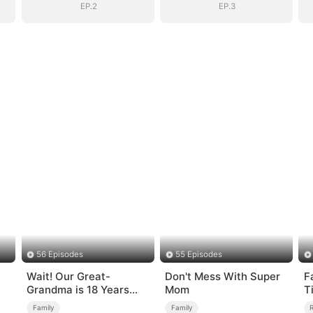
EP.2
EP.3
56 Episodes
55 Episodes
Wait! Our Great-
Don't Mess With Super
F
Grandma is 18 Years
Mom
T
Old?
Family
Family