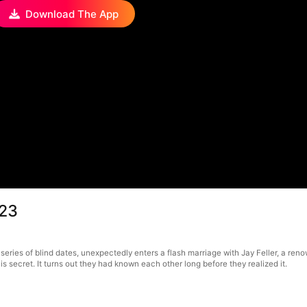
Download The App
 23
series of blind dates, unexpectedly enters a flash marriage with Jay Feller, a ren
is secret. It turns out they had known each other long before they realized it.