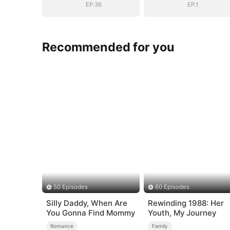
EP.36
EP.1
Recommended for you
50 Episodes
60 Episodes
Silly Daddy, When Are
Rewinding 1988: Her
You Gonna Find Mommy
Youth, My Journey
Romance
Family