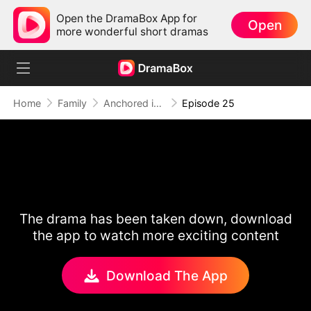
Open the DramaBox App for
Open
more wonderful short dramas
Home
Family
Anchored in Your Heart
Episode 25
The drama has been taken down, download
the app to watch more exciting content
Download The App