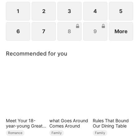
1
2
3
4
5
6
7
8
9
More
Recommended for you
Meet Your 18-
what Goes Around
Rules That Bound
year-young Great
Comes Around
Our Dining Table
Grandmother
Romance
Family
Family