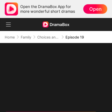
Open the DramaBox App for
Open
more wonderful short dramas
Home
Family
Choices and Fate: Double-Edged Marriage
Episode 19