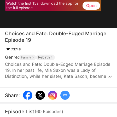
Watch the first 15s, download the app for
Open
the full episode.
Choices and Fate: Double-Edged Marriage
Episode 19
73748
Genre:
Family
Rebirth
Choices and Fate: Double-Edged Marriage Episode
19. In her past life, Mia Saxon was a Lady of
Distinction, while her sister, Kate Saxon, became a
lonely young widow, consumed by jealousy, and
ultimately killed Mia in a fit of rage. Now, both are
unexpectedly reborn on their wedding day. Blinded
Share
:
by ambition, Kate seizes Mia's fiancé, Seth Payne,
believing it will alter her fate—unaware that she is
Episode List
(
60
Episodes
)
marching straight toward her own ruin.