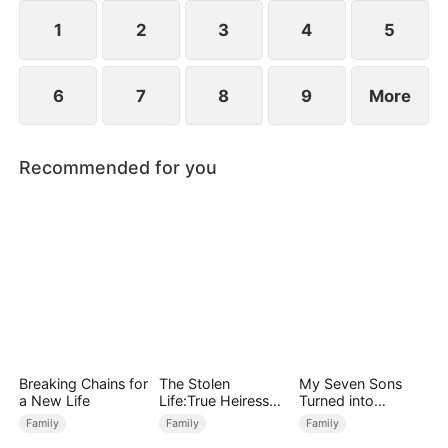
1
2
3
4
5
6
7
8
9
More
Recommended for you
Breaking Chains for
The Stolen
My Seven Sons
a New Life
Life:True Heiress
Turned into
Returns
Enemies
Family
Family
Family