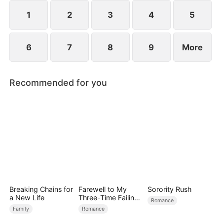
1
2
3
4
5
6
7
8
9
More
Recommended for you
Breaking Chains for
Farewell to My
Sorority Rush
a New Life
Three-Time Failing
Romance
Ex
Family
Romance