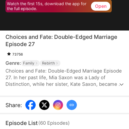
Watch the first 15s, download the app for
Open
the full episode.
Choices and Fate: Double-Edged Marriage
Episode 27
73756
Genre:
Family
Rebirth
Choices and Fate: Double-Edged Marriage Episode
27. In her past life, Mia Saxon was a Lady of
Distinction, while her sister, Kate Saxon, became a
lonely young widow, consumed by jealousy, and
ultimately killed Mia in a fit of rage. Now, both are
unexpectedly reborn on their wedding day. Blinded
Share
:
by ambition, Kate seizes Mia's fiancé, Seth Payne,
believing it will alter her fate—unaware that she is
Episode List
(
60
Episodes
)
marching straight toward her own ruin.