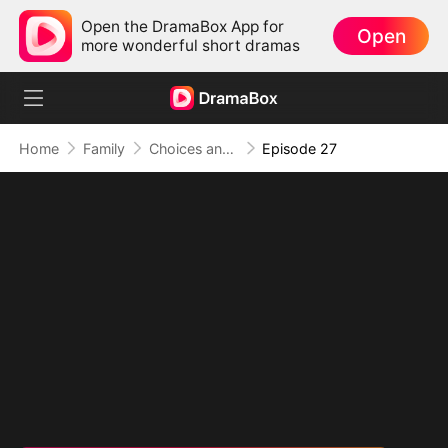
Open the DramaBox App for
Open
more wonderful short dramas
Home
Family
Choices and Fate: Double-Edged Marriage
Episode 27