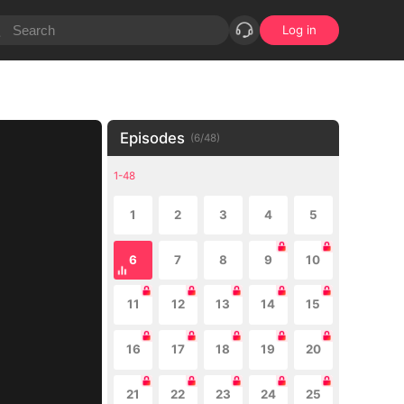
Log in
Episodes
(
6
/
48
)
1-48
1
2
3
4
5
6
7
8
9
10
11
12
13
14
15
16
17
18
19
20
21
22
23
24
25