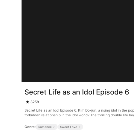
Secret Life as an Idol Episode 6
8258
Secret Life as an Idol Episode 6. Kim Do-jun, a rising idol in the p
forbidden relationship in the idol world? The thrilling double life b
Genre:
Romance
Sweet Love