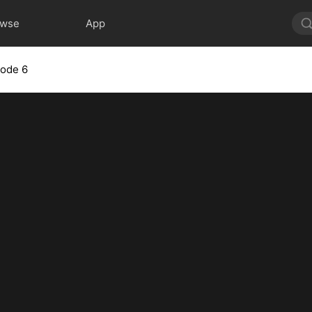
owse
App
sode 6