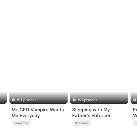
35 Episodes
35 Episodes
Mr. CEO Vampire Wants
Sleeping with My
E
Me Everyday
Father's Enforcer
W
Romance
Romance