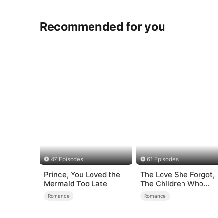
Recommended for you
47 Episodes
61 Episodes
Prince, You Loved the
The Love She Forgot,
Mermaid Too Late
The Children Who
Returned
Romance
Romance