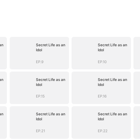
an
Secret Life as an
Secret Life as an
Idol
Idol
EP.9
EP.10
an
Secret Life as an
Secret Life as an
Idol
Idol
EP.15
EP.16
an
Secret Life as an
Secret Life as an
Idol
Idol
EP.21
EP.22