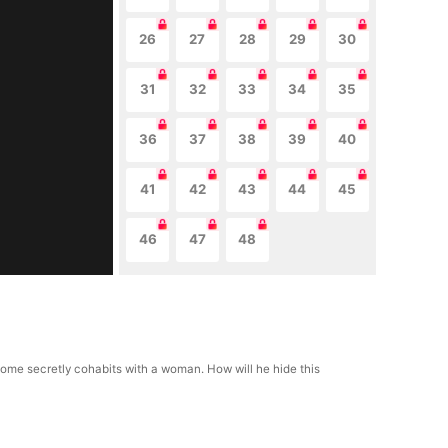
26
27
28
29
30
31
32
33
34
35
36
37
38
39
40
41
42
43
44
45
46
47
48
ns home secretly cohabits with a woman. How will he hide this