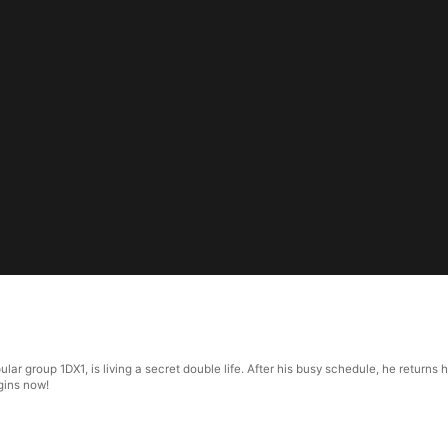
opular group 1DX1, is living a secret double life. After his busy schedule, he retur
egins now!