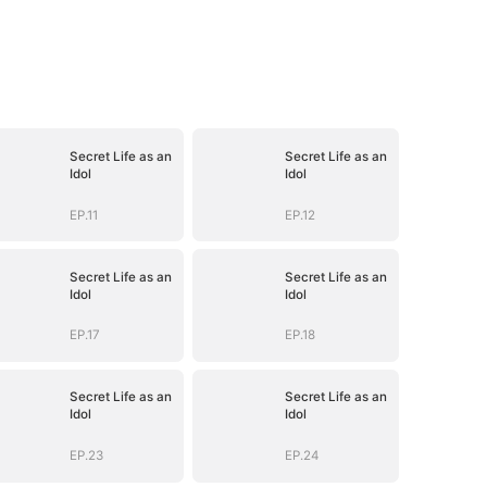
Secret Life as an
Secret Life as an
Idol
Idol
EP.11
EP.12
Secret Life as an
Secret Life as an
Idol
Idol
EP.17
EP.18
Secret Life as an
Secret Life as an
Idol
Idol
EP.23
EP.24