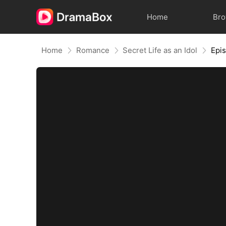
Home
Br
Home
Romance
Secret Life as an Idol
Epi