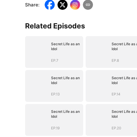
Share
:
Related Episodes
Secret Life as an
Secret Life as 
Idol
Idol
EP.7
EP.8
Secret Life as an
Secret Life as 
Idol
Idol
EP.13
EP.14
Secret Life as an
Secret Life as 
Idol
Idol
EP.19
EP.20