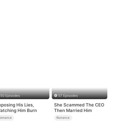
50 Episodes
57 Episodes
xposing His Lies,
She Scammed The CEO
atching Him Burn
Then Married Him
Romance
Romance