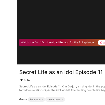
Op
Watch the first 15s, download the app for the full episode.
Secret Life as an Idol Episode 11
8267
Secret Life as an Idol Episode 11. Kim Do-jun, a rising idol in the 
forbidden relationship in the idol world? The thrilling double life b
Genre:
Romance
Sweet Love