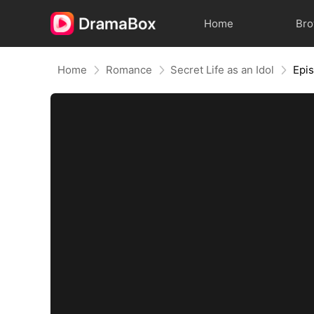
Home
Br
Home
Romance
Secret Life as an Idol
Epi