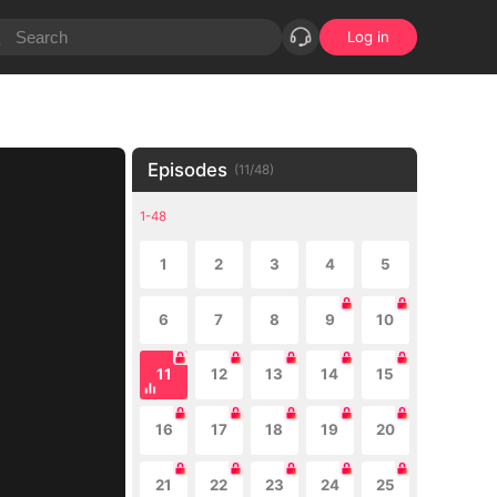
Log in
Episodes
(
11
/
48
)
1-48
1
2
3
4
5
6
7
8
9
10
11
12
13
14
15
16
17
18
19
20
21
22
23
24
25