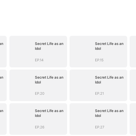
an
Secret Life as an
Secret Life as an
Idol
Idol
EP.14
EP.15
an
Secret Life as an
Secret Life as an
Idol
Idol
EP.20
EP.21
an
Secret Life as an
Secret Life as an
Idol
Idol
EP.26
EP.27