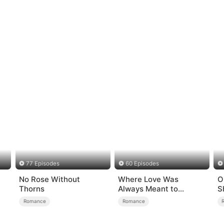
77 Episodes
60 Episodes
No Rose Without
Where Love Was
O
Thorns
Always Meant to
S
Be（DUBBED）
Romance
Romance