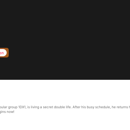
en
popular group 1DX1, is living a secret double life. After his busy schedule, he retur
egins now!