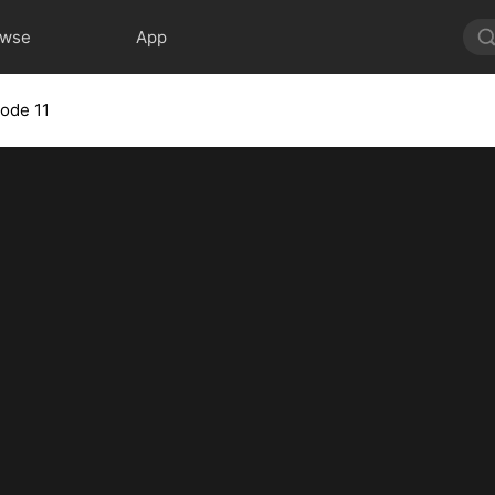
owse
App
sode 11