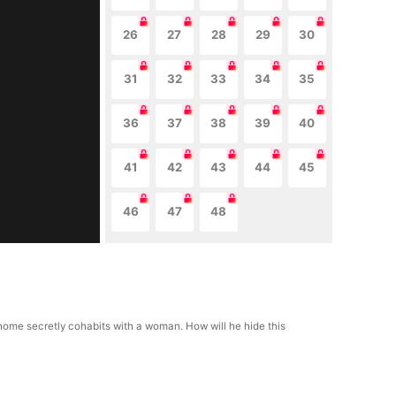
26
27
28
29
30
31
32
33
34
35
36
37
38
39
40
41
42
43
44
45
46
47
48
ns home secretly cohabits with a woman. How will he hide this