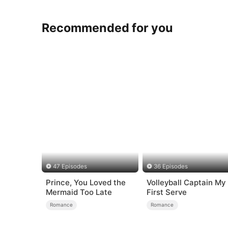
Recommended for you
47 Episodes
36 Episodes
Prince, You Loved the
Volleyball Captain My
Mermaid Too Late
First Serve
Romance
Romance