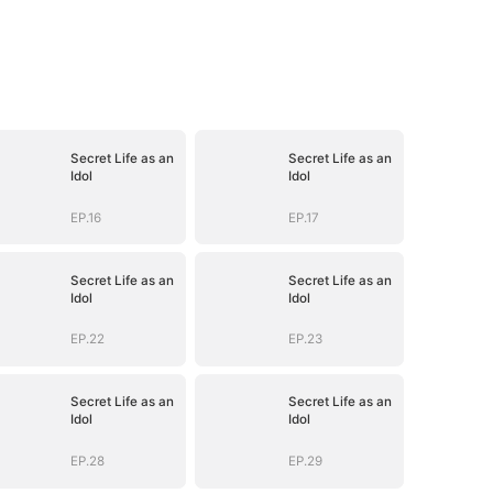
Secret Life as an
Secret Life as an
Idol
Idol
EP.16
EP.17
Secret Life as an
Secret Life as an
Idol
Idol
EP.22
EP.23
Secret Life as an
Secret Life as an
Idol
Idol
EP.28
EP.29