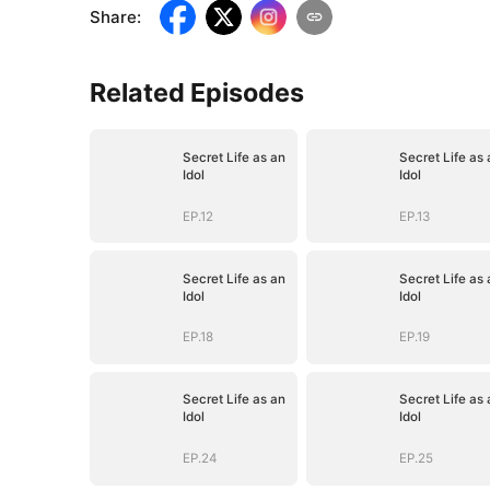
Share
:
Related Episodes
Secret Life as an
Secret Life as 
Idol
Idol
EP.12
EP.13
Secret Life as an
Secret Life as 
Idol
Idol
EP.18
EP.19
Secret Life as an
Secret Life as 
Idol
Idol
EP.24
EP.25