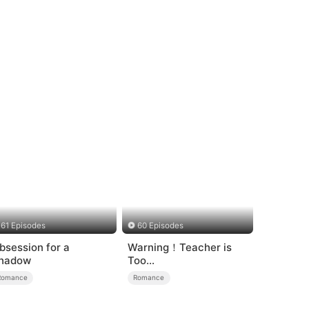
61 Episodes
60 Episodes
bsession for a
Warning！Teacher is
hadow
Too
Tempting（DUBBED）
Romance
Romance