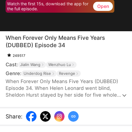
Watch the first 15s, download the app for
Open
the full episode.
When Forever Only Means Five Years
(DUBBED) Episode 34
249517
Cast:
Jialin Wang
Wenzhuo Lu
Genre:
Underdog Rise
Revenge
When Forever Only Means Five Years (DUBBED)
Episode 34. When Helen Leonard went blind,
Sheldon Hurst stayed by her side for five whole
years—until his identity and credit were stolen by
his brother. Betrayed and framed, he died full of
resentment. Reborn, he tries to walk away from
Share
:
the pain, but the past won't let go. When a watch
sparks false accusations, he's cast aside again.