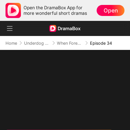
Open the DramaBox App for
Open
more wonderful short dramas
Home
Underdog Rise
When Forever Only Means Five Years (DUBBED)
Episode 34