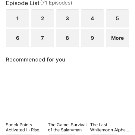
Episode List
(
71
Episodes
)
Only when Helen uncovers the truth does she
realize her mistake—but by then, he already
belongs to someone else.
1
2
3
4
5
6
7
8
9
More
Recommended for you
Shock Points
The Game: Survival
The Last
Activated II: Rise
of the Salaryman
Whitemoon Alpha
and Dominate
King