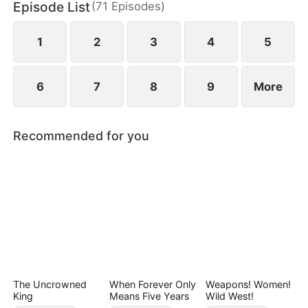
Episode List
(
71
Episodes
)
Only when Helen uncovers the truth does she
realize her mistake—but by then, he already
belongs to someone else.
1
2
3
4
5
6
7
8
9
More
Recommended for you
The Uncrowned
When Forever Only
Weapons! Women!
King
Means Five Years
Wild West!