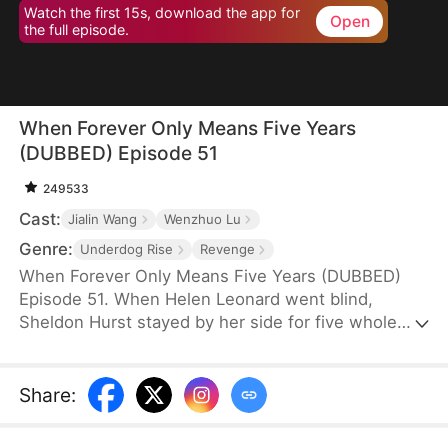
Watch the first 15s, download the app for
Open
the full episode.
When Forever Only Means Five Years
(DUBBED) Episode 51
249533
Cast:
Jialin Wang
Wenzhuo Lu
Genre:
Underdog Rise
Revenge
When Forever Only Means Five Years (DUBBED)
Episode 51. When Helen Leonard went blind,
Sheldon Hurst stayed by her side for five whole
years—until his identity and credit were stolen by
his brother. Betrayed and framed, he died full of
resentment. Reborn, he tries to walk away from
Share
:
the pain, but the past won't let go. When a watch
sparks false accusations, he's cast aside again.