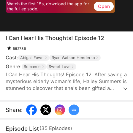
Watch the first 15s, download the app for
Open
the full episode.
I Can Hear His Thoughts! Episode 12
562786
Cast:
Abigail Fawn
Ryan Watson Henderso
Genre:
Romance
Sweet Love
I Can Hear His Thoughts! Episode 12. After saving a
mysterious elderly woman's life, Hailey Summers is
stunned to discover that she's been gifted a
bizarre power — she can hear her boss Ryker's
thoughts just by touching him! With this
unexpected mind-reading ability, Hailey turns her
Share
:
failing career around and even wins her boss's
heart. But when the power is suddenly taken away,
Episode List
(
35
Episodes
)
will everything still be the same?