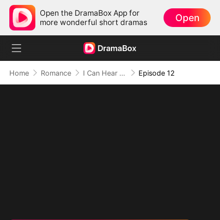
Open the DramaBox App for
Open
more wonderful short dramas
Home
Romance
I Can Hear His Thoughts!
Episode 12