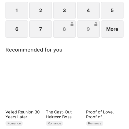
1
2
3
4
5
6
7
8
9
More
Recommended for you
Veiled Reunion 30
The Cast-Out
Proof of Love,
Years Later
Heiress: Boss
Proof of
Mode On
Nothing（DUBBED
Romance
Romance
Romance
）