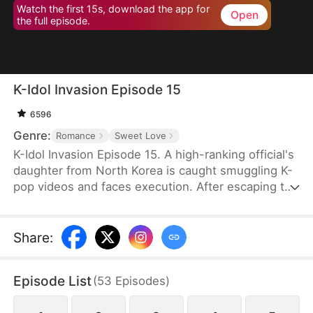
Watch the first 15s, download the app for
Open
the full episode.
K-Idol Invasion Episode 15
6596
Genre:
Romance
Sweet Love
K-Idol Invasion Episode 15. A high-ranking official's
daughter from North Korea is caught smuggling K-
pop videos and faces execution. After escaping to
South Korea with her mother's help, she
unexpectedly crosses paths with a K-pop idol
leader. As their unlikely bond grows, their
Share
:
relationship is put to the test by spies, the media,
and her past, forcing them to fight for their love
Episode List
(
53
Episodes
)
against overwhelming odds.