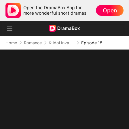
Open the DramaBox App for
Open
more wonderful short dramas
Home
Romance
K-Idol Invasion
Episode 15