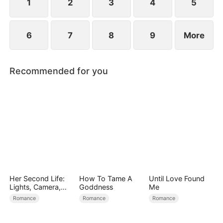
1
2
3
4
5
6
7
8
9
More
Recommended for you
Her Second Life:
How To Tame A
Until Love Found
Lights, Camera,
Goddness
Me
Payback
Romance
Romance
Romance