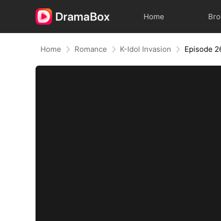
Home
Br
Home
Romance
K-Idol Invasion
Episode 2