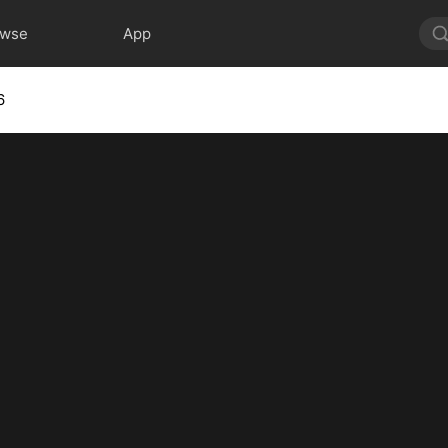
owse
App
6