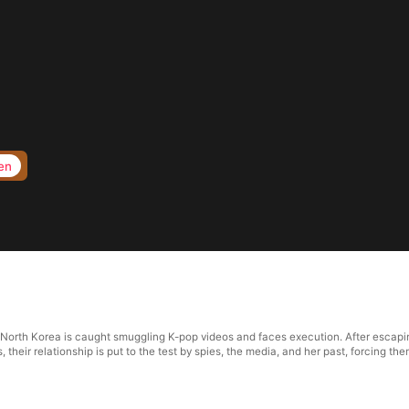
en
om North Korea is caught smuggling K-pop videos and faces execution. After escap
 their relationship is put to the test by spies, the media, and her past, forcing th