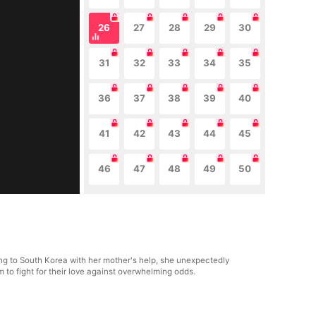
26
27
28
29
30
31
32
33
34
35
36
37
38
39
40
41
42
43
44
45
46
47
48
49
50
ing to South Korea with her mother's help, she unexpectedly
em to fight for their love against overwhelming odds.