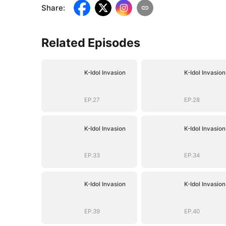
Share
:
Related Episodes
K-Idol Invasion
K-Idol Invasion
EP.27
EP.28
K-Idol Invasion
K-Idol Invasion
EP.33
EP.34
K-Idol Invasion
K-Idol Invasion
EP.39
EP.40