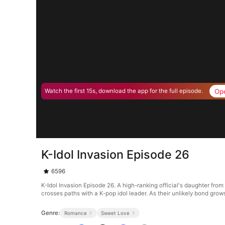
Op
Watch the first 15s, download the app for the full episode.
K-Idol Invasion Episode 26
6596
K-Idol Invasion Episode 26. A high-ranking official's daughter fr
crosses paths with a K-pop idol leader. As their unlikely bond grows,
Genre:
Romance
Sweet Love