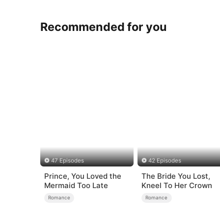
Recommended for you
47 Episodes
42 Episodes
Prince, You Loved the
The Bride You Lost,
Mermaid Too Late
Kneel To Her Crown
Romance
Romance