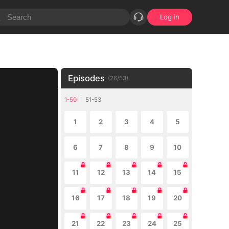
Log in
Episodes
(
26
/
53
)
1-50
51-53
1
2
3
4
5
6
7
8
9
10
11
12
13
14
15
16
17
18
19
20
21
22
23
24
25