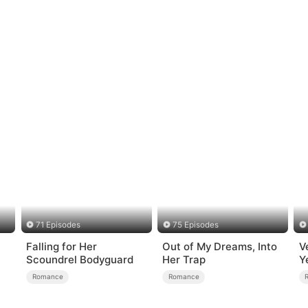
71 Episodes
75 Episodes
Falling for Her
Out of My Dreams, Into
V
Scoundrel Bodyguard
Her Trap
Y
Romance
Romance