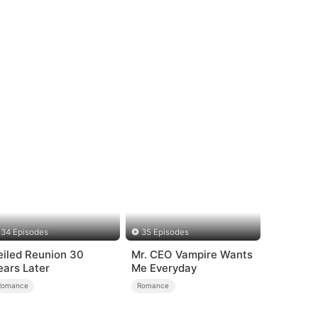
34 Episodes
35 Episodes
eiled Reunion 30
Mr. CEO Vampire Wants
ears Later
Me Everyday
Romance
Romance