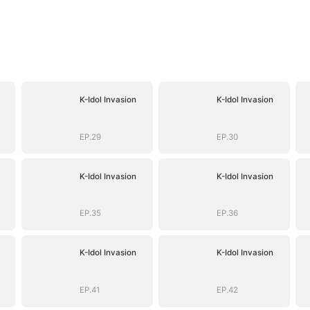
K-Idol Invasion
K-Idol Invasion
EP.29
EP.30
K-Idol Invasion
K-Idol Invasion
EP.35
EP.36
K-Idol Invasion
K-Idol Invasion
EP.41
EP.42