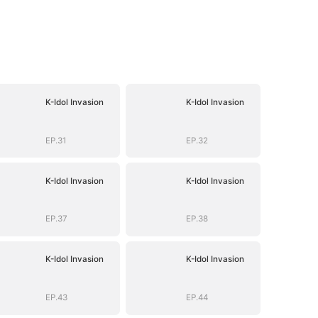
K-Idol Invasion
K-Idol Invasion
EP.31
EP.32
K-Idol Invasion
K-Idol Invasion
EP.37
EP.38
K-Idol Invasion
K-Idol Invasion
EP.43
EP.44