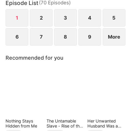
Episode List
(
70
Episodes
)
1
2
3
4
5
6
7
8
9
More
Recommended for you
Nothing Stays
The Untamable
Her Unwanted
Hidden from Me
Slave - Rise of the
Husband Was a
Fallen King
Miracle Doctor