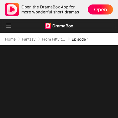
Open the DramaBox App for
Open
more wonderful short dramas
Home
Fantasy
From Fifty to Fearless: Rising to Rule All
Episode 1