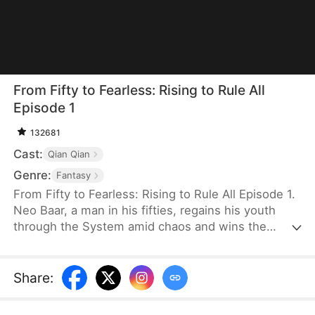
From Fifty to Fearless: Rising to Rule All
Episode 1
132681
Cast:
Qian Qian
Genre:
Fantasy
From Fifty to Fearless: Rising to Rule All Episode 1.
Neo Baar, a man in his fifties, regains his youth
through the System amid chaos and wins the
hearts of several women. To survive, he strikes a
deal with the wounded General Ava Jagger and
sneaks into the military camp with her, where she
Share
:
disguises herself as a man—searching for a way to
rise.